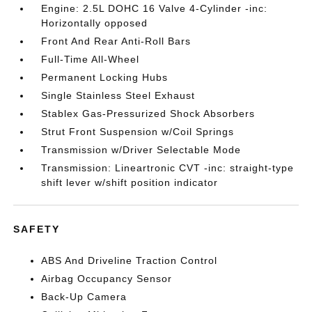
Engine: 2.5L DOHC 16 Valve 4-Cylinder -inc:
Horizontally opposed
Front And Rear Anti-Roll Bars
Full-Time All-Wheel
Permanent Locking Hubs
Single Stainless Steel Exhaust
Stablex Gas-Pressurized Shock Absorbers
Strut Front Suspension w/Coil Springs
Transmission w/Driver Selectable Mode
Transmission: Lineartronic CVT -inc: straight-type
shift lever w/shift position indicator
SAFETY
ABS And Driveline Traction Control
Airbag Occupancy Sensor
Back-Up Camera