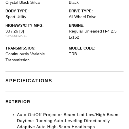
Crystal Black Silica
Black
BODY TYPE:
DRIVE TYPE:
Sport Utility
All Wheel Drive
HIGHWAY/CITY MPG:
ENGINE:
33 / 26
[3]
Regular Unleaded H-4 2.5
*EPA ESTIMATED
L/152
TRANSMISSION:
MODEL CODE:
Continuously Variable
TRB
Transmission
SPECIFICATIONS
EXTERIOR
Auto On/Off Projector Beam Led Low/High Beam
Daytime Running Auto-Leveling Directionally
Adaptive Auto High-Beam Headlamps