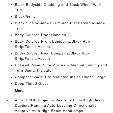
Black Bodyside Cladding and Black Wheel Well
Trim
Black Grille
Black Side Windows Trim and Black Rear Window
Trim
Body-Colored Door Handles
Body-Colored Front Bumper w/Black Rub
Strip/Fascia Accent
Body-Colored Rear Bumper w/Black Rub
Strip/Fascia Accent
Colored Power Side Mirrors w/Manual Folding and
Turn Signal Indicator
Compact Spare Tire Mounted Inside Under Cargo
Deep Tinted Glass
More...
Auto On/Off Projector Beam Led Low/High Beam
Daytime Running Auto-Leveling Directionally
Adaptive Auto High-Beam Headlamps