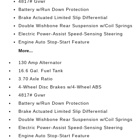
4817# Gvwr
Battery w/Run Down Protection
Brake Actuated Limited Slip Differential
Double Wishbone Rear Suspension w/Coil Springs
Electric Power-Assist Speed-Sensing Steering
Engine Auto Stop-Start Feature
More...
130 Amp Alternator
16.6 Gal. Fuel Tank
3.70 Axle Ratio
4-Wheel Disc Brakes w/4-Wheel ABS
4817# Gvwr
Battery w/Run Down Protection
Brake Actuated Limited Slip Differential
Double Wishbone Rear Suspension w/Coil Springs
Electric Power-Assist Speed-Sensing Steering
Engine Auto Stop-Start Feature