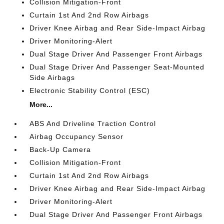
Collision Mitigation-Front
Curtain 1st And 2nd Row Airbags
Driver Knee Airbag and Rear Side-Impact Airbag
Driver Monitoring-Alert
Dual Stage Driver And Passenger Front Airbags
Dual Stage Driver And Passenger Seat-Mounted
Side Airbags
Electronic Stability Control (ESC)
More...
ABS And Driveline Traction Control
Airbag Occupancy Sensor
Back-Up Camera
Collision Mitigation-Front
Curtain 1st And 2nd Row Airbags
Driver Knee Airbag and Rear Side-Impact Airbag
Driver Monitoring-Alert
Dual Stage Driver And Passenger Front Airbags