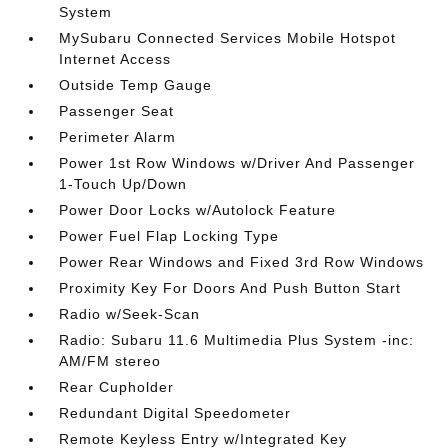
System
MySubaru Connected Services Mobile Hotspot
Internet Access
Outside Temp Gauge
Passenger Seat
Perimeter Alarm
Power 1st Row Windows w/Driver And Passenger
1-Touch Up/Down
Power Door Locks w/Autolock Feature
Power Fuel Flap Locking Type
Power Rear Windows and Fixed 3rd Row Windows
Proximity Key For Doors And Push Button Start
Radio w/Seek-Scan
Radio: Subaru 11.6 Multimedia Plus System -inc:
AM/FM stereo
Rear Cupholder
Redundant Digital Speedometer
Remote Keyless Entry w/Integrated Key