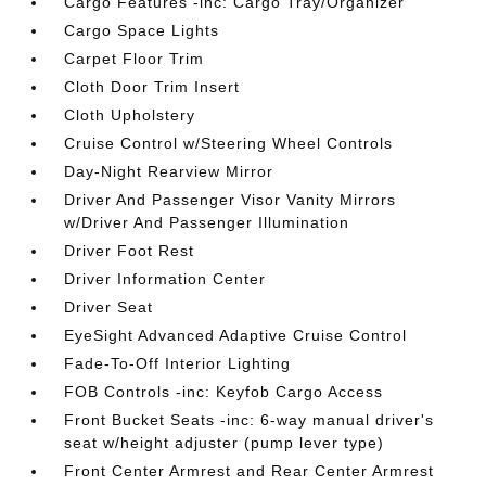
Cargo Features -inc: Cargo Tray/Organizer
Cargo Space Lights
Carpet Floor Trim
Cloth Door Trim Insert
Cloth Upholstery
Cruise Control w/Steering Wheel Controls
Day-Night Rearview Mirror
Driver And Passenger Visor Vanity Mirrors
w/Driver And Passenger Illumination
Driver Foot Rest
Driver Information Center
Driver Seat
EyeSight Advanced Adaptive Cruise Control
Fade-To-Off Interior Lighting
FOB Controls -inc: Keyfob Cargo Access
Front Bucket Seats -inc: 6-way manual driver's
seat w/height adjuster (pump lever type)
Front Center Armrest and Rear Center Armrest