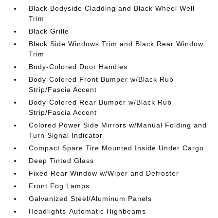
Black Bodyside Cladding and Black Wheel Well
Trim
Black Grille
Black Side Windows Trim and Black Rear Window
Trim
Body-Colored Door Handles
Body-Colored Front Bumper w/Black Rub
Strip/Fascia Accent
Body-Colored Rear Bumper w/Black Rub
Strip/Fascia Accent
Colored Power Side Mirrors w/Manual Folding and
Turn Signal Indicator
Compact Spare Tire Mounted Inside Under Cargo
Deep Tinted Glass
Fixed Rear Window w/Wiper and Defroster
Front Fog Lamps
Galvanized Steel/Aluminum Panels
Headlights-Automatic Highbeams