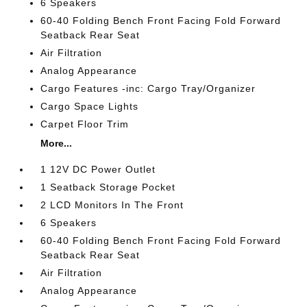
6 Speakers
60-40 Folding Bench Front Facing Fold Forward
Seatback Rear Seat
Air Filtration
Analog Appearance
Cargo Features -inc: Cargo Tray/Organizer
Cargo Space Lights
Carpet Floor Trim
More...
1 12V DC Power Outlet
1 Seatback Storage Pocket
2 LCD Monitors In The Front
6 Speakers
60-40 Folding Bench Front Facing Fold Forward
Seatback Rear Seat
Air Filtration
Analog Appearance