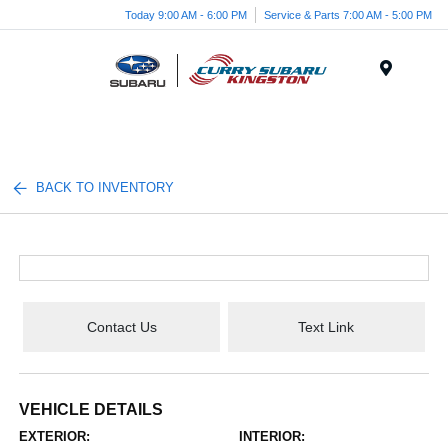
Today 9:00 AM - 6:00 PM
Service & Parts 7:00 AM - 5:00 PM
Menu
BACK TO INVENTORY
Contact Us
Text Link
VEHICLE DETAILS
EXTERIOR:
INTERIOR: