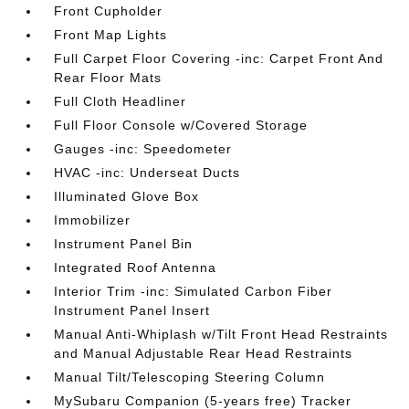
Front Cupholder
Front Map Lights
Full Carpet Floor Covering -inc: Carpet Front And
Rear Floor Mats
Full Cloth Headliner
Full Floor Console w/Covered Storage
Gauges -inc: Speedometer
HVAC -inc: Underseat Ducts
Illuminated Glove Box
Immobilizer
Instrument Panel Bin
Integrated Roof Antenna
Interior Trim -inc: Simulated Carbon Fiber
Instrument Panel Insert
Manual Anti-Whiplash w/Tilt Front Head Restraints
and Manual Adjustable Rear Head Restraints
Manual Tilt/Telescoping Steering Column
MySubaru Companion (5-years free) Tracker