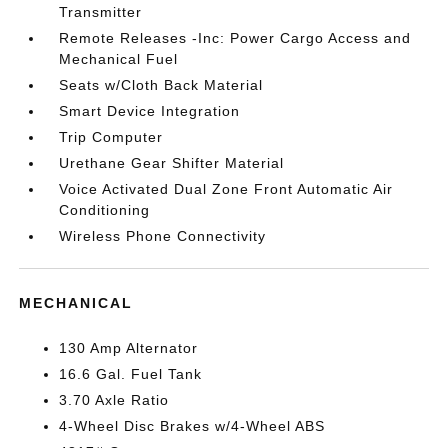
Transmitter
Remote Releases -Inc: Power Cargo Access and
Mechanical Fuel
Seats w/Cloth Back Material
Smart Device Integration
Trip Computer
Urethane Gear Shifter Material
Voice Activated Dual Zone Front Automatic Air
Conditioning
Wireless Phone Connectivity
MECHANICAL
130 Amp Alternator
16.6 Gal. Fuel Tank
3.70 Axle Ratio
4-Wheel Disc Brakes w/4-Wheel ABS