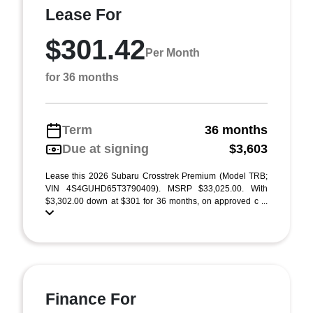
Lease For
$301.42
Per Month
for 36 months
Term
36 months
Due at signing
$3,603
Lease this 2026 Subaru Crosstrek Premium (Model TRB;
VIN 4S4GUHD65T3790409). MSRP $33,025.00. With
$3,302.00 down at $301 for 36 months, on approved c ...
Finance For