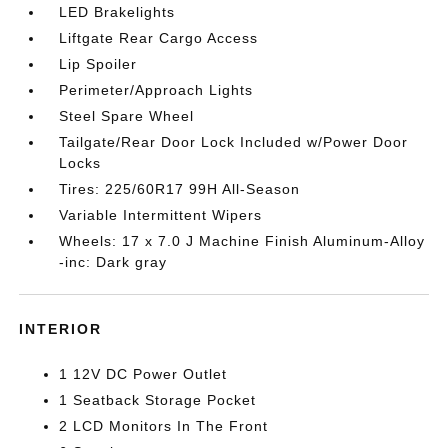
LED Brakelights
Liftgate Rear Cargo Access
Lip Spoiler
Perimeter/Approach Lights
Steel Spare Wheel
Tailgate/Rear Door Lock Included w/Power Door
Locks
Tires: 225/60R17 99H All-Season
Variable Intermittent Wipers
Wheels: 17 x 7.0 J Machine Finish Aluminum-Alloy
-inc: Dark gray
INTERIOR
1 12V DC Power Outlet
1 Seatback Storage Pocket
2 LCD Monitors In The Front