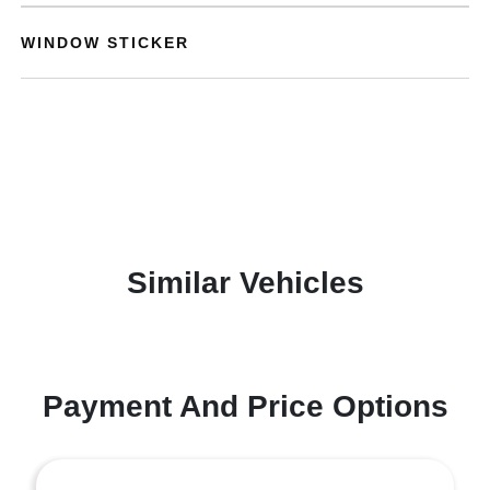
WINDOW STICKER
Similar Vehicles
Payment And Price Options