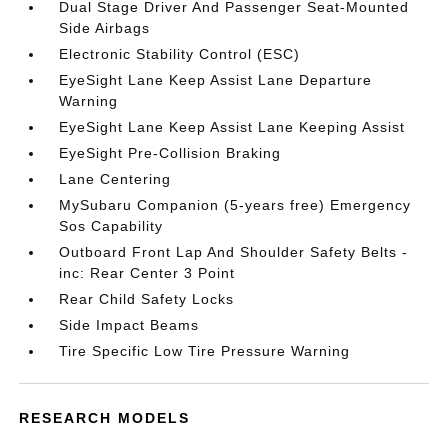
Dual Stage Driver And Passenger Seat-Mounted
Side Airbags
Electronic Stability Control (ESC)
EyeSight Lane Keep Assist Lane Departure
Warning
EyeSight Lane Keep Assist Lane Keeping Assist
EyeSight Pre-Collision Braking
Lane Centering
MySubaru Companion (5-years free) Emergency
Sos Capability
Outboard Front Lap And Shoulder Safety Belts -
inc: Rear Center 3 Point
Rear Child Safety Locks
Side Impact Beams
Tire Specific Low Tire Pressure Warning
RESEARCH MODELS