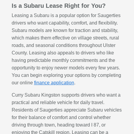
Is a Subaru Lease Right for You?
Leasing a Subaru is a popular option for Saugerties
drivers who want capability, comfort, and flexibility.
Subaru models are known for traction and stability,
which makes them effective on village streets, rural
roads, and seasonal conditions throughout Ulster
County. Leasing also appeals to drivers who like
having predictable monthly commitments and the
opportunity to enjoy newer models every few years.
You can begin exploring your options by completing
our online
finance application
.
Curry Subaru Kingston supports drivers who want a
practical and reliable vehicle for daily travel.
Residents of Saugerties appreciate Subaru vehicles
for their balance of comfort and control whether
driving through town, heading toward I 87, or
enjoying the Catskill region. Leasing can be a