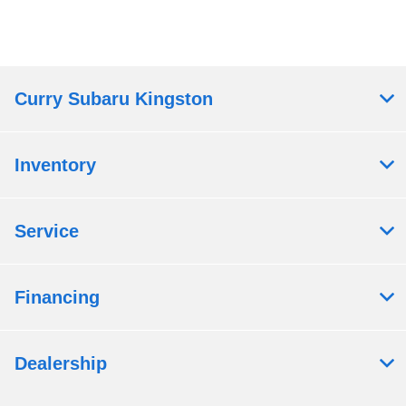
Curry Subaru Kingston
Inventory
Service
Financing
Dealership