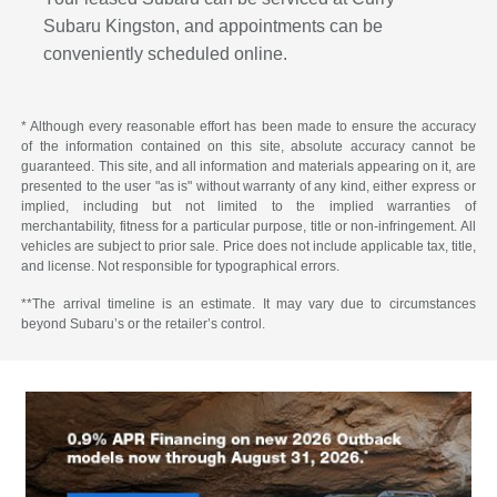
Subaru Kingston, and appointments can be
conveniently scheduled online.
* Although every reasonable effort has been made to ensure the accuracy
of the information contained on this site, absolute accuracy cannot be
guaranteed. This site, and all information and materials appearing on it, are
presented to the user "as is" without warranty of any kind, either express or
implied, including but not limited to the implied warranties of
merchantability, fitness for a particular purpose, title or non-infringement. All
vehicles are subject to prior sale. Price does not include applicable tax, title,
and license. Not responsible for typographical errors.
**The arrival timeline is an estimate. It may vary due to circumstances
beyond Subaru’s or the retailer’s control.