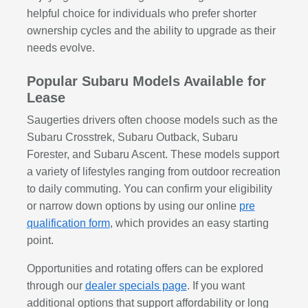
helpful choice for individuals who prefer shorter
ownership cycles and the ability to upgrade as their
needs evolve.
Popular Subaru Models Available for
Lease
Saugerties drivers often choose models such as the
Subaru Crosstrek, Subaru Outback, Subaru
Forester, and Subaru Ascent. These models support
a variety of lifestyles ranging from outdoor recreation
to daily commuting. You can confirm your eligibility
or narrow down options by using our online
pre
qualification form
, which provides an easy starting
point.
Opportunities and rotating offers can be explored
through our
dealer specials page
. If you want
additional options that support affordability or long