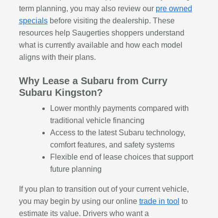
term planning, you may also review our
pre owned
specials
before visiting the dealership. These
resources help Saugerties shoppers understand
what is currently available and how each model
aligns with their plans.
Why Lease a Subaru from Curry
Subaru Kingston?
Lower monthly payments compared with
traditional vehicle financing
Access to the latest Subaru technology,
comfort features, and safety systems
Flexible end of lease choices that support
future planning
If you plan to transition out of your current vehicle,
you may begin by using our online
trade in tool
to
estimate its value. Drivers who want a