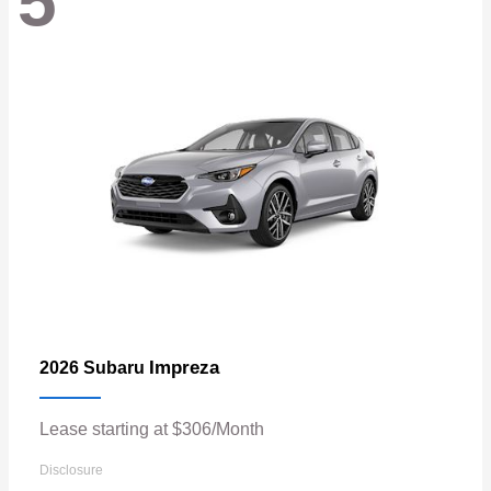
5
Impreza
2026 Subaru
Lease starting at $306/Month
Disclosure