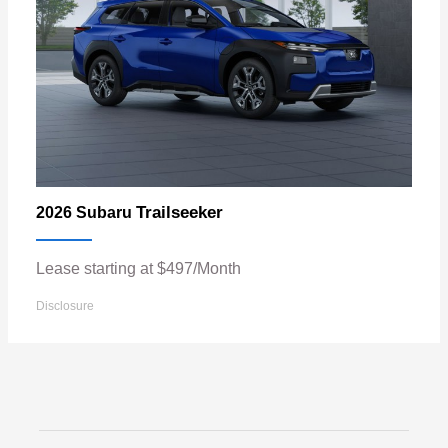
Trailseeker
2026 Subaru
Lease starting at $497/Month
Disclosure