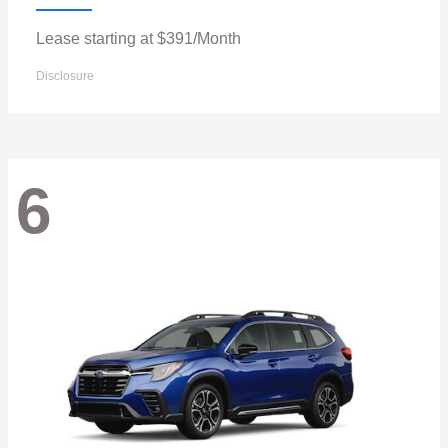
Lease starting at $391/Month
Disclosure
6