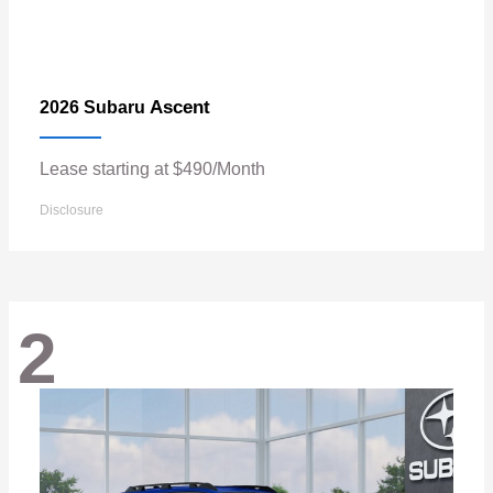
Ascent
2026 Subaru
Lease starting at $490/Month
Disclosure
2