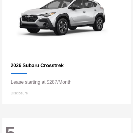
Crosstrek
2026 Subaru
Lease starting at $287/Month
Disclosure