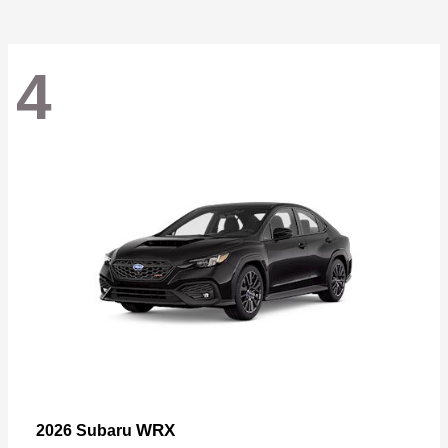
4
WRX
2026 Subaru