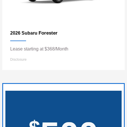
Forester
2026 Subaru
Lease starting at $368/Month
Disclosure