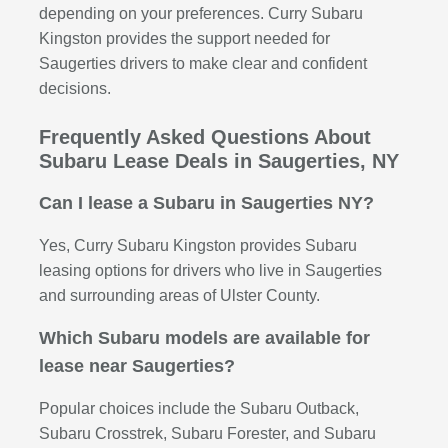
depending on your preferences. Curry Subaru
Kingston provides the support needed for
Saugerties drivers to make clear and confident
decisions.
Frequently Asked Questions About
Subaru Lease Deals in Saugerties, NY
Can I lease a Subaru in Saugerties NY?
Yes, Curry Subaru Kingston provides Subaru
leasing options for drivers who live in Saugerties
and surrounding areas of Ulster County.
Which Subaru models are available for
lease near Saugerties?
Popular choices include the Subaru Outback,
Subaru Crosstrek, Subaru Forester, and Subaru