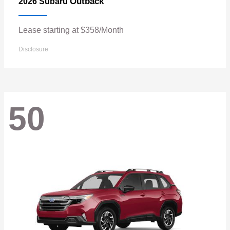
Outback
2026 Subaru
Lease starting at $358/Month
Disclosure
50