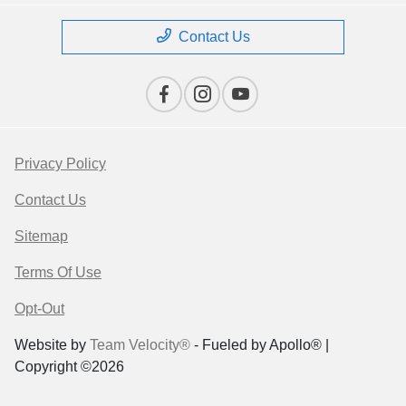
Contact Us
Privacy Policy
Contact Us
Sitemap
Terms Of Use
Opt-Out
Website by
Team Velocity®
- Fueled by Apollo® |
Copyright ©2026