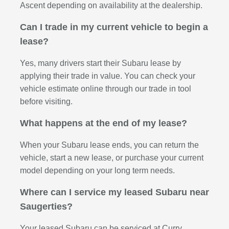
Ascent depending on availability at the dealership.
Can I trade in my current vehicle to begin a
lease?
Yes, many drivers start their Subaru lease by
applying their trade in value. You can check your
vehicle estimate online through our trade in tool
before visiting.
What happens at the end of my lease?
When your Subaru lease ends, you can return the
vehicle, start a new lease, or purchase your current
model depending on your long term needs.
Where can I service my leased Subaru near
Saugerties?
Your leased Subaru can be serviced at Curry