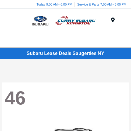
Today 9:00 AM - 6:00 PM
Service & Parts 7:00 AM - 5:00 PM
Menu
Subaru Lease Deals Saugerties NY
46