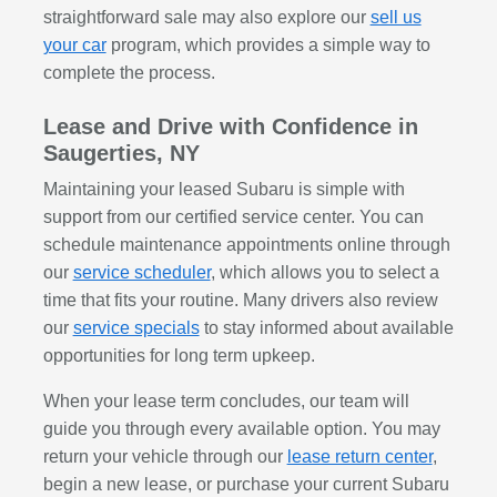
straightforward sale may also explore our
sell us
your car
program, which provides a simple way to
complete the process.
Lease and Drive with Confidence in
Saugerties, NY
Maintaining your leased Subaru is simple with
support from our certified service center. You can
schedule maintenance appointments online through
our
service scheduler
, which allows you to select a
time that fits your routine. Many drivers also review
our
service specials
to stay informed about available
opportunities for long term upkeep.
When your lease term concludes, our team will
guide you through every available option. You may
return your vehicle through our
lease return center
,
begin a new lease, or purchase your current Subaru