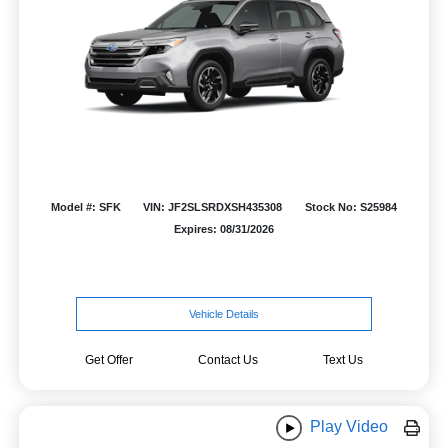
Model #: SFK
VIN: JF2SLSRDXSH435308
Stock No: S25984
Expires: 08/31/2026
Vehicle Details
Get Offer
Contact Us
Text Us
Play Video