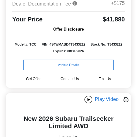
+$175
Dealer Documentation Fee
Your Price
$41,880
Offer Disclosure
Model #: TCC
VIN: 4S4WMABD4T3433212
Stock No: T3433212
Expires: 08/31/2026
Vehicle Details
Get Offer
Contact Us
Text Us
Play Video
New 2026 Subaru Trailseeker
Limited AWD
Lease for