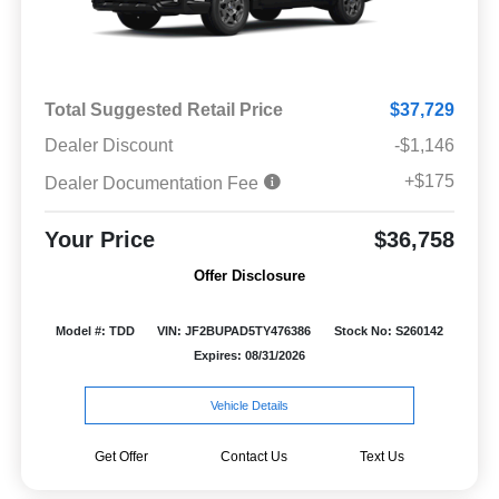
Total Suggested Retail Price
$37,729
Dealer Discount
-$1,146
+$175
Dealer Documentation Fee
Your Price
$36,758
Offer Disclosure
Model #: TDD
VIN: JF2BUPAD5TY476386
Stock No: S260142
Expires: 08/31/2026
Vehicle Details
Get Offer
Contact Us
Text Us