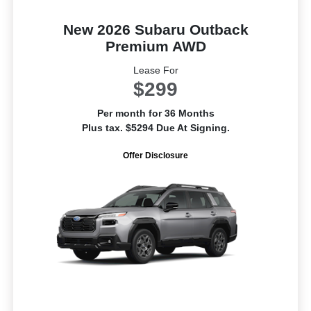
New 2026 Subaru Outback
Premium AWD
Lease For
$299
Per month for 36 Months
Plus tax. $5294 Due At Signing.
Offer Disclosure