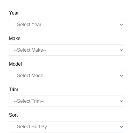
Year
Make
Model
Trim
Sort