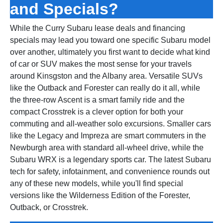
and Specials?
While the Curry Subaru lease deals and financing
specials may lead you toward one specific Subaru model
over another, ultimately you first want to decide what kind
of car or SUV makes the most sense for your travels
around Kinsgston and the Albany area. Versatile SUVs
like the Outback and Forester can really do it all, while
the three‑row Ascent is a smart family ride and the
compact Crosstrek is a clever option for both your
commuting and all‑weather solo excursions. Smaller cars
like the Legacy and Impreza are smart commuters in the
Newburgh area with standard all‑wheel drive, while the
Subaru WRX is a legendary sports car. The latest Subaru
tech for safety, infotainment, and convenience rounds out
any of these new models, while you'll find special
versions like the Wilderness Edition of the Forester,
Outback, or Crosstrek.