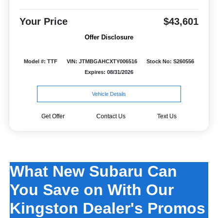
Your Price
$43,601
Offer Disclosure
Model #: TTF
VIN: JTMBGAHCXTY006516
Stock No: S260556
Expires: 08/31/2026
Vehicle Details
Get Offer
Contact Us
Text Us
What New Subaru Can
You Save on With Our
Kingston Dealer's Promos