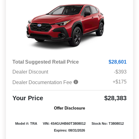
Total Suggested Retail Price
$28,601
Dealer Discount
-$393
+$175
Dealer Documentation Fee
Your Price
$28,383
Offer Disclosure
Model #: TRA
VIN: 4S4GUHB60T3808012
Stock No: T3808012
Expires: 08/31/2026