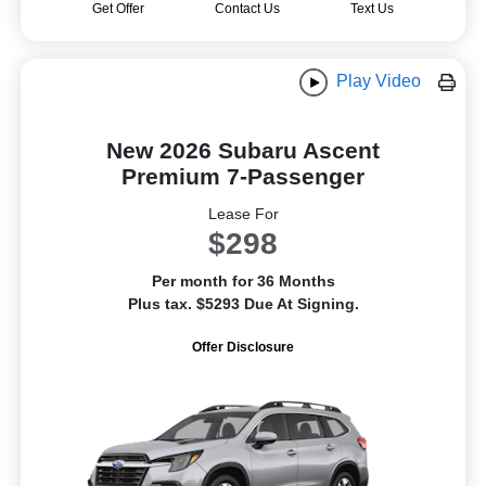
Get Offer
Contact Us
Text Us
Play Video
New 2026 Subaru Ascent
Premium 7-Passenger
Lease For
$298
Per month for 36 Months
Plus tax. $5293 Due At Signing.
Offer Disclosure