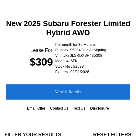
New 2025 Subaru Forester Limited
Hybrid AWD
Per month for 36 Months
Lease For
Plus tax. $5304 Due At Signing
Vin : JF2SLSRDXSH435308
$309
Model #: SFK
Stock No : S25984
Expires : 08/31/2026
Vehicle Details
Email Offer
Contact Us
Text Us
Disclosure
FILTER YOUR RESULTS
RESET FILTERS