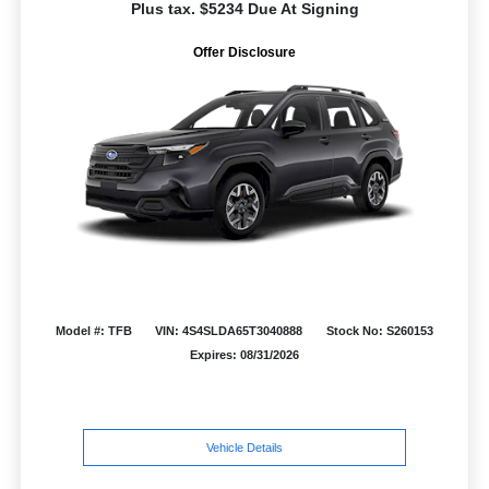
Plus tax. $5234 Due At Signing
Offer Disclosure
Model #: TFB
VIN: 4S4SLDA65T3040888
Stock No: S260153
Expires: 08/31/2026
Vehicle Details