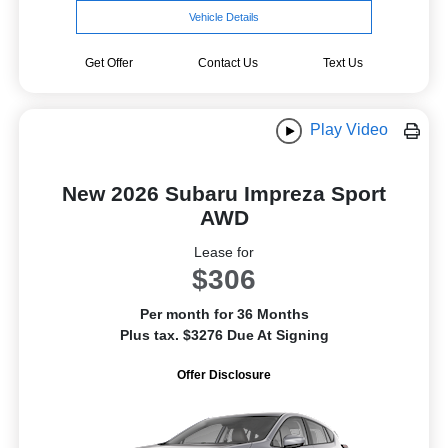
Vehicle Details
Get Offer
Contact Us
Text Us
Play Video
New 2026 Subaru Impreza Sport
AWD
Lease for
$306
Per month for 36 Months
Plus tax. $3276 Due At Signing
Offer Disclosure