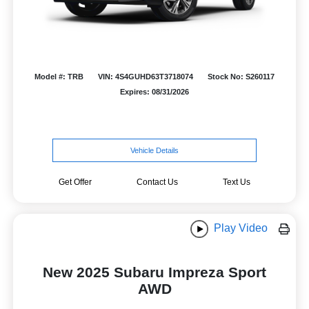
Model #: TRB
VIN: 4S4GUHD63T3718074
Stock No: S260117
Expires: 08/31/2026
Vehicle Details
Get Offer
Contact Us
Text Us
Play Video
New 2025 Subaru Impreza Sport
AWD