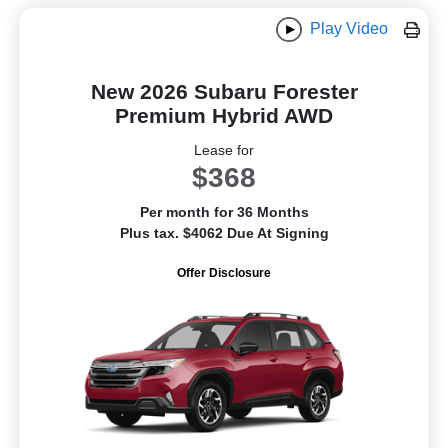
Play Video
New 2026 Subaru Forester
Premium Hybrid AWD
Lease for
$368
Per month for 36 Months
Plus tax. $4062 Due At Signing
Offer Disclosure