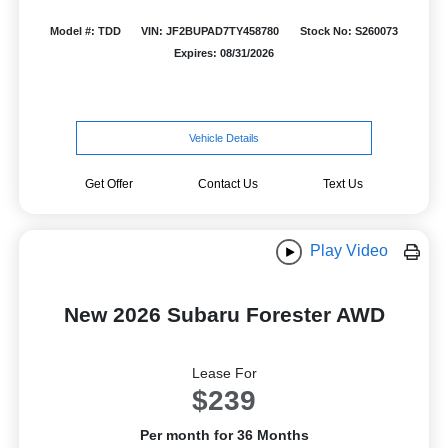
Model #: TDD
VIN: JF2BUPAD7TY458780
Stock No: S260073
Expires: 08/31/2026
Vehicle Details
Get Offer
Contact Us
Text Us
Play Video
New 2026 Subaru Forester AWD
Lease For
$239
Per month for 36 Months