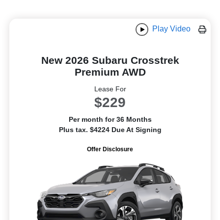
Play Video
New 2026 Subaru Crosstrek
Premium AWD
Lease For
$229
Per month for 36 Months
Plus tax. $4224 Due At Signing
Offer Disclosure