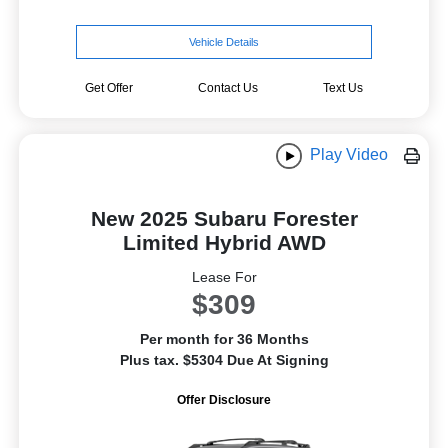
Vehicle Details
Get Offer
Contact Us
Text Us
Play Video
New 2025 Subaru Forester
Limited Hybrid AWD
Lease For
$309
Per month for 36 Months
Plus tax. $5304 Due At Signing
Offer Disclosure