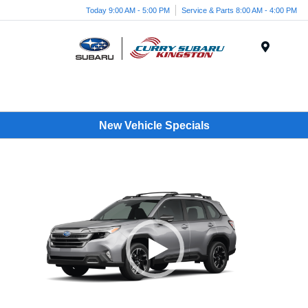
Today 9:00 AM - 5:00 PM
Service & Parts 8:00 AM - 4:00 PM
Menu
New Vehicle Specials