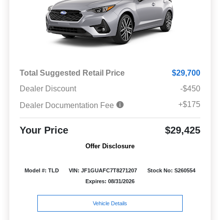
Total Suggested Retail Price
$29,700
Dealer Discount
-$450
+$175
Dealer Documentation Fee
Your Price
$29,425
Offer Disclosure
Model #: TLD
VIN: JF1GUAFC7T8271207
Stock No: S260554
Expires: 08/31/2026
Vehicle Details