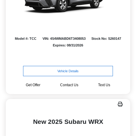
Model #: TCC
VIN: 4S4WMABD6T3408053
Stock No: S260147
Expires: 08/31/2026
Vehicle Details
Get Offer
Contact Us
Text Us
New 2025 Subaru WRX