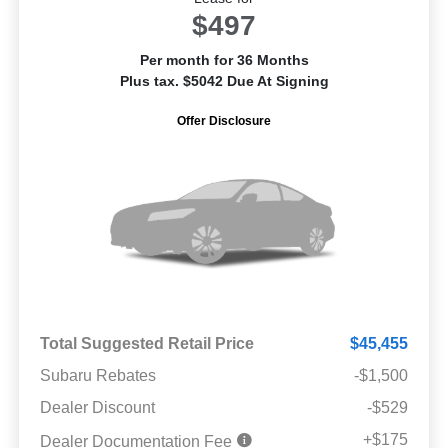
$497
Per month for 36 Months
Plus tax. $5042 Due At Signing
Offer Disclosure
Total Suggested Retail Price
$45,455
Subaru Rebates
-$1,500
Dealer Discount
-$529
+$175
Dealer Documentation Fee