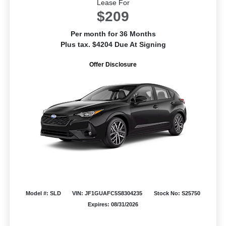
Lease For
$209
Per month for 36 Months
Plus tax. $4204 Due At Signing
Offer Disclosure
Model #: SLD
VIN: JF1GUAFC5S8304235
Stock No: S25750
Expires: 08/31/2026