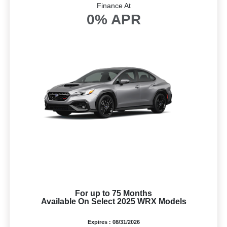
Finance At
0% APR
For up to 75 Months
Available On Select 2025 WRX Models
Expires : 08/31/2026