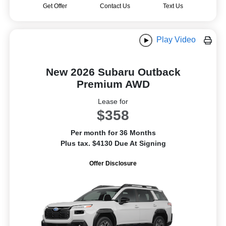
Get Offer
Contact Us
Text Us
Play Video
New 2026 Subaru Outback
Premium AWD
Lease for
$358
Per month for 36 Months
Plus tax. $4130 Due At Signing
Offer Disclosure