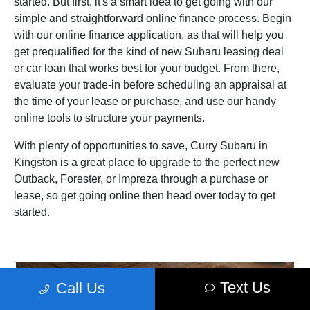
started. But first, it's a smart idea to get going with our
simple and straightforward online finance process. Begin
with our online finance application, as that will help you
get prequalified for the kind of new Subaru leasing deal
or car loan that works best for your budget. From there,
evaluate your trade‑in before scheduling an appraisal at
the time of your lease or purchase, and use our handy
online tools to structure your payments.
With plenty of opportunities to save, Curry Subaru in
Kingston is a great place to upgrade to the perfect new
Outback, Forester, or Impreza through a purchase or
lease, so get going online then head over today to get
started.
Text Us
Call Us