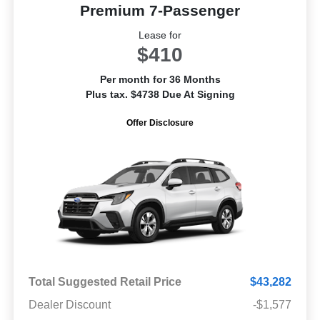
Premium 7-Passenger
Lease for
$410
Per month for 36 Months
Plus tax. $4738 Due At Signing
Offer Disclosure
Total Suggested Retail Price
$43,282
Dealer Discount
-$1,577