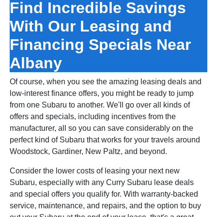
Find Incredible Savings
With Our Leasing and
Financing Specials Near
Albany
Of course, when you see the amazing leasing deals and
low‑interest finance offers, you might be ready to jump
from one Subaru to another. We'll go over all kinds of
offers and specials, including incentives from the
manufacturer, all so you can save considerably on the
perfect kind of Subaru that works for your travels around
Woodstock, Gardiner, New Paltz, and beyond.
Consider the lower costs of leasing your next new
Subaru, especially with any Curry Subaru lease deals
and special offers you qualify for. With warranty‑backed
service, maintenance, and repairs, and the option to buy