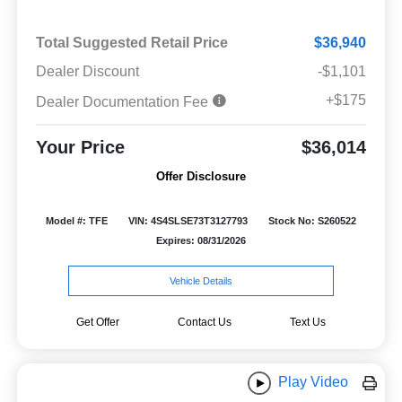
Total Suggested Retail Price
$36,940
Dealer Discount
-$1,101
+$175
Dealer Documentation Fee
Your Price
$36,014
Offer Disclosure
Model #: TFE
VIN: 4S4SLSE73T3127793
Stock No: S260522
Expires: 08/31/2026
Vehicle Details
Get Offer
Contact Us
Text Us
Play Video