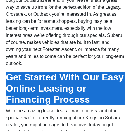
out your Subaru at the end of your lease, that's a great
way to save up front for the perfect edition of the Legacy,
Crosstrek, or Outback you're interested in. As great as
leasing can be for some shoppers, buying may be a
better long‑term investment, especially with the low
interest rates we're offering through our specials. Subaru,
of course, makes vehicles that are built to last, and
owning your next Forester, Ascent, or Impreza for many
years and miles to come can be perfect for your long‑term
outlook.
Get Started With Our Easy
Online Leasing or
Financing Process
With the amazing lease deals, finance offers, and other
specials we're currently running at our Kingston Subaru
dealer, you might be eager to head over today to get