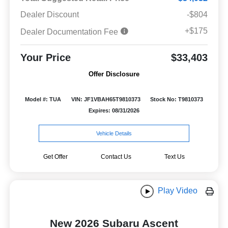
Dealer Discount
-$804
+$175
Dealer Documentation Fee
Your Price
$33,403
Offer Disclosure
Model #: TUA
VIN: JF1VBAH65T9810373
Stock No: T9810373
Expires: 08/31/2026
Vehicle Details
Get Offer
Contact Us
Text Us
Play Video
New 2026 Subaru Ascent