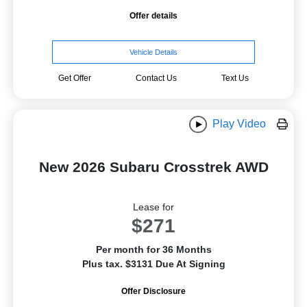
Offer details
Vehicle Details
Get Offer
Contact Us
Text Us
Play Video
New 2026 Subaru Crosstrek AWD
Lease for
$271
Per month for 36 Months
Plus tax. $3131 Due At Signing
Offer Disclosure