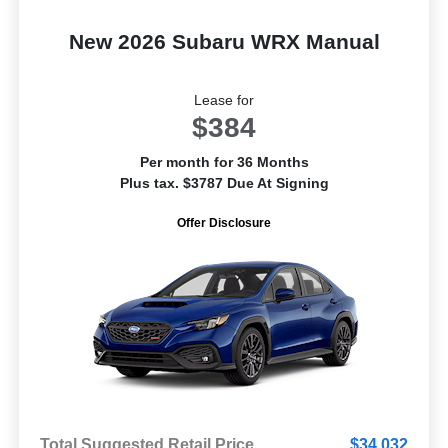
New 2026 Subaru WRX Manual
Lease for
$384
Per month for 36 Months
Plus tax. $3787 Due At Signing
Offer Disclosure
Total Suggested Retail Price
$34,032