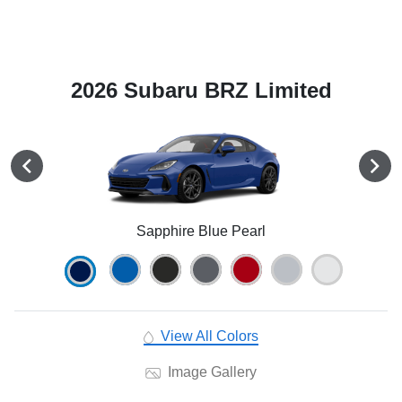
2026 Subaru BRZ Limited
Sapphire Blue Pearl
View All Colors
Image Gallery