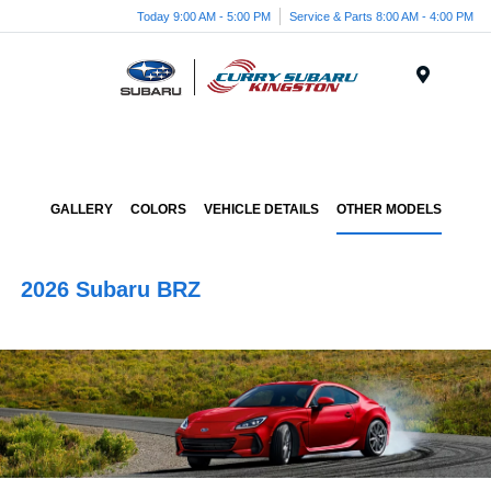
Today 9:00 AM - 5:00 PM
Service & Parts 8:00 AM - 4:00 PM
Menu
GALLERY
COLORS
VEHICLE DETAILS
OTHER MODELS
2026 Subaru BRZ