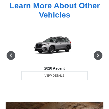
Learn More About Other
Vehicles
2026 Ascent
VIEW DETAILS