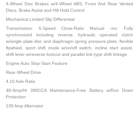
4-Wheel Disc Brakes w/4-Wheel ABS, Front And Rear Vented
Discs, Brake Assist and Hill Hold Control
Mechanical Limited Slip Differential
Transmission: 6-Speed Close-Ratio Manual -inc: Fully
synchronized including reverse, hydraulic operated clutch
w/single plate disc and diaphragm spring pressure plate, flexible
flywheel, sport shift mode w/on/off switch, incline start assist,
shift lever w/reverse lockout and parallel link-type shift linkage
Engine Auto Stop-Start Feature
Rear-Wheel Drive
4.10 Axle Ratio
48-Amp/Hr 390CCA Maintenance-Free Battery w/Run Down
Protection
130 Amp Alternator