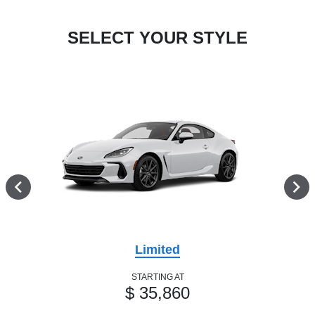
SELECT YOUR STYLE
Limited
STARTING AT
$ 35,860