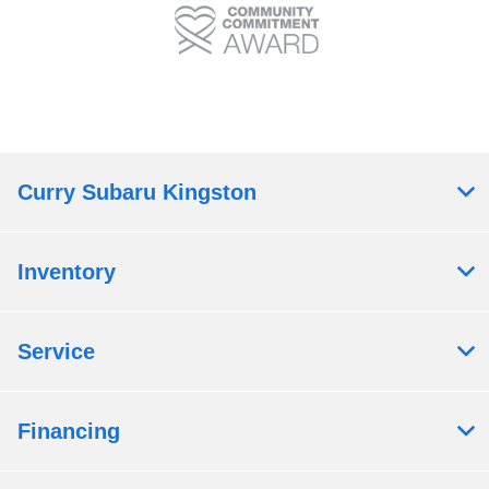
Curry Subaru Kingston
Inventory
Service
Financing