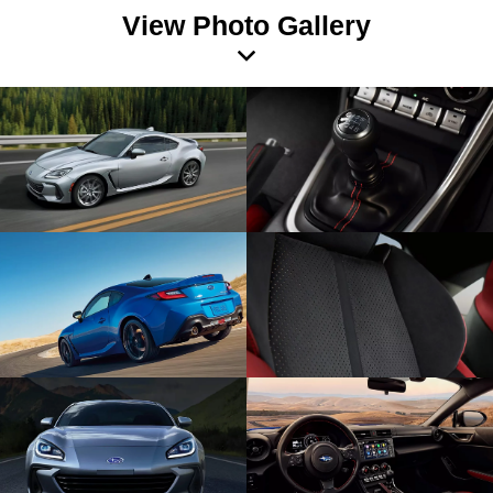
View Photo Gallery