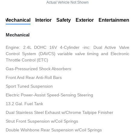
Actual Vehicle Not Shown
Mechanical
Interior
Safety
Exterior
Entertainment
Mechanical
Engine: 2.4L DOHC 16V 4-Cylinder -inc: Dual Active Valve
Control System (DAVCS) variable valve timing and Electronic
Throttle Control (ETC)
Gas-Pressurized Shock Absorbers
Front And Rear Anti-Roll Bars
Sport Tuned Suspension
Electric Power-Assist Speed-Sensing Steering
13.2 Gal. Fuel Tank
Dual Stainless Steel Exhaust w/Chrome Tailpipe Finisher
Strut Front Suspension w/Coil Springs
Double Wishbone Rear Suspension w/Coil Springs