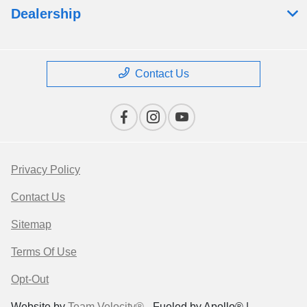
Dealership
Contact Us
Privacy Policy
Contact Us
Sitemap
Terms Of Use
Opt-Out
Website by
Team Velocity®
- Fueled by Apollo® |