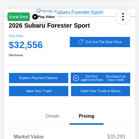
Play Video
Great Deal
2026 Subaru Forester Sport
Your Price
$32,556
Get Out The Door Price
Disclosure
Get Pre-
No impact on
Explore Payment Options
approved Now
your credit
Value Your Trade
Claim Your Trade-in Bonus
Details
Pricing
Market Value
$35,295