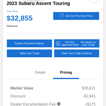
2023 Subaru Ascent Touring
Your Price
$32,855
Get Out The Door Price
Disclosure
Get Pre-
No impact on
Explore Payment Options
approved Now
your credit
Value Your Trade
Claim Your Trade-in Bonus
Details
Pricing
Market Value
$35,621
Discount
-$2,941
Dealer Documentation Fee
+$175