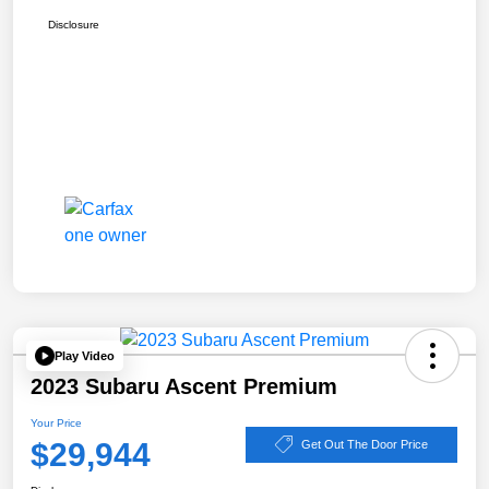
Disclosure
Play Video
2023 Subaru Ascent Premium
Your Price
$29,944
Get Out The Door Price