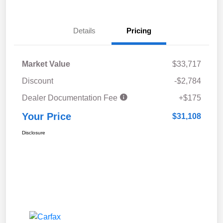
Details
Pricing
Market Value
$33,717
Discount
-$2,784
Dealer Documentation Fee
+$175
Your Price
$31,108
Disclosure