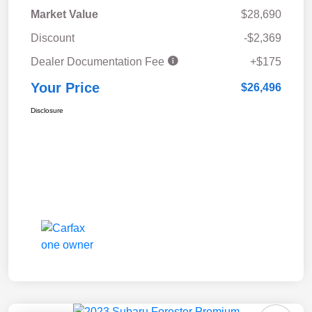
Market Value
$28,690
Discount
-$2,369
Dealer Documentation Fee
+$175
Your Price
$26,496
Disclosure