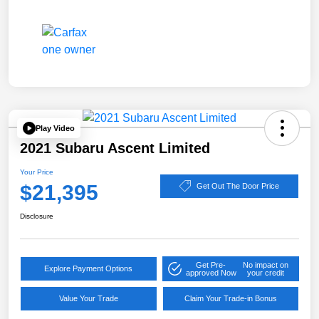
Play Video
2021 Subaru Ascent Limited
Your Price
$21,395
Get Out The Door Price
Disclosure
Get Pre-
No impact on
Explore Payment Options
approved Now
your credit
Value Your Trade
Claim Your Trade-in Bonus