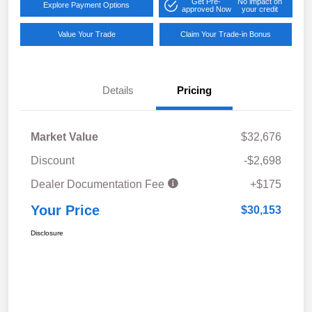
Get Pre-
No impact on
Explore Payment Options
approved Now
your credit
Value Your Trade
Claim Your Trade-in Bonus
Details
Pricing
Market Value
$32,676
Discount
-$2,698
Dealer Documentation Fee
+$175
Your Price
$30,153
Disclosure