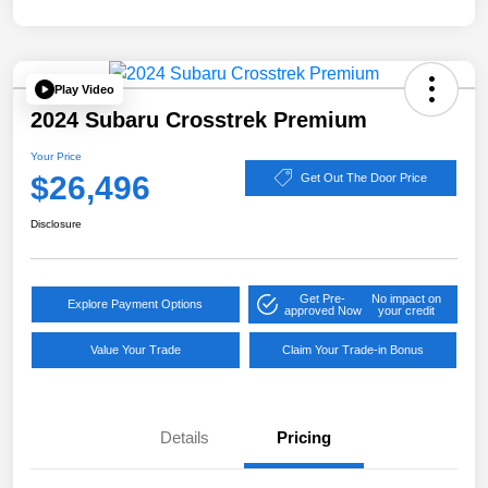
Play Video
2024 Subaru Crosstrek Premium
Your Price
$26,496
Get Out The Door Price
Disclosure
Get Pre-
No impact on
Explore Payment Options
approved Now
your credit
Value Your Trade
Claim Your Trade-in Bonus
Details
Pricing