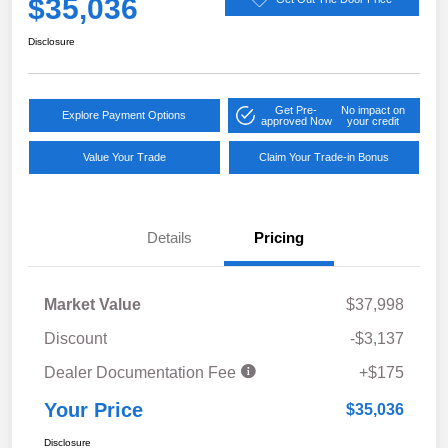
$35,036
Disclosure
Get Pre-
No impact on
Explore Payment Options
approved Now
your credit
Value Your Trade
Claim Your Trade-in Bonus
Details
Pricing
Market Value
$37,998
Discount
-$3,137
Dealer Documentation Fee
+$175
Your Price
$35,036
Disclosure