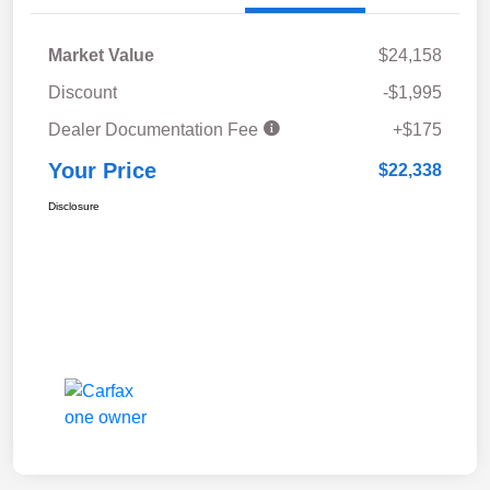
Market Value
$24,158
Discount
-$1,995
Dealer Documentation Fee
+$175
Your Price
$22,338
Disclosure