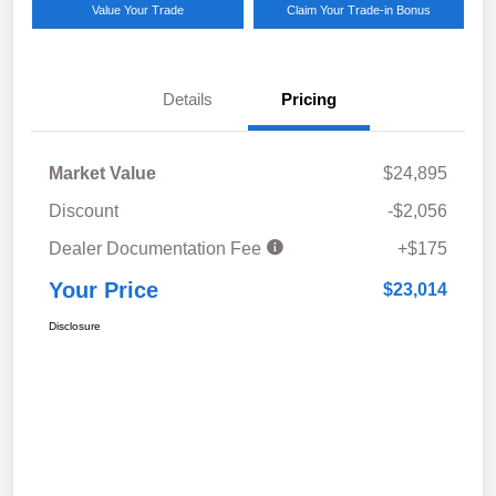
Value Your Trade
Claim Your Trade-in Bonus
Details
Pricing
Market Value
$24,895
Discount
-$2,056
Dealer Documentation Fee
+$175
Your Price
$23,014
Disclosure