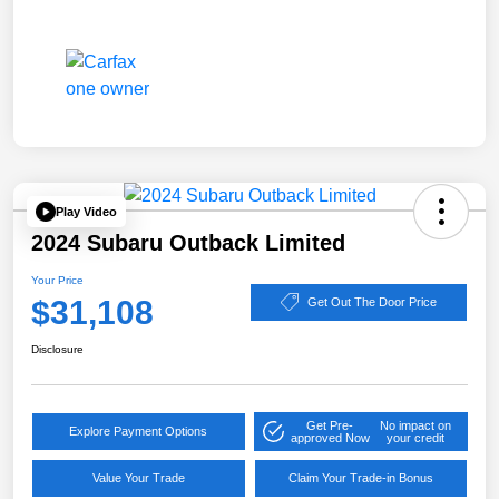
Play Video
2024 Subaru Outback Limited
Your Price
$31,108
Get Out The Door Price
Disclosure
Get Pre-
No impact on
Explore Payment Options
approved Now
your credit
Value Your Trade
Claim Your Trade-in Bonus