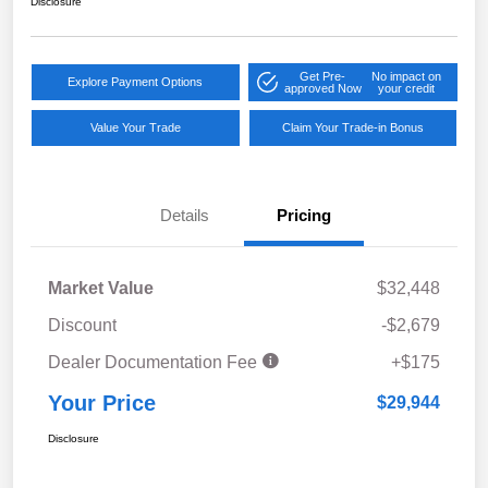
Disclosure
Get Pre-
No impact on
Explore Payment Options
approved Now
your credit
Value Your Trade
Claim Your Trade-in Bonus
Details
Pricing
Market Value
$32,448
Discount
-$2,679
Dealer Documentation Fee
+$175
Your Price
$29,944
Disclosure