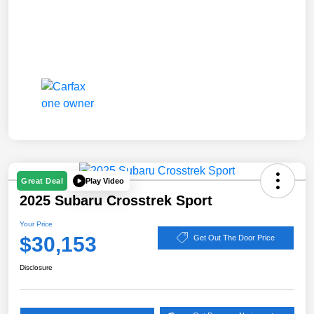
Play Video
Great Deal
2025 Subaru Crosstrek Sport
Your Price
$30,153
Get Out The Door Price
Disclosure