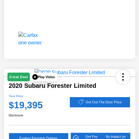
Play Video
Great Deal
2020 Subaru Forester Limited
Your Price
$19,395
Get Out The Door Price
Disclosure
Get Pre-
No impact on
Explore Payment Options