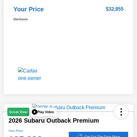
Your Price
$32,855
Disclosure
Play Video
Great Deal
2026 Subaru Outback Premium
Your Price
Get Out The Door Price