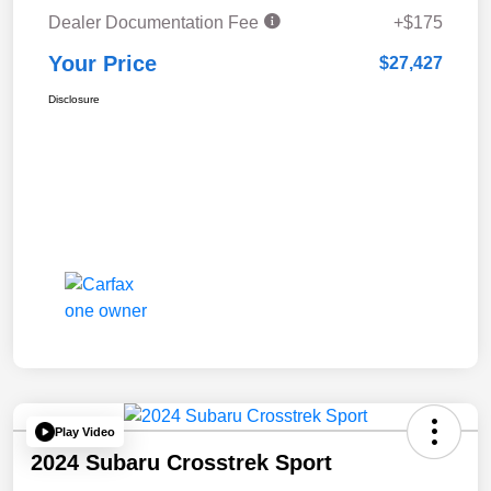
Dealer Documentation Fee
+$175
Your Price
$27,427
Disclosure
Play Video
2024 Subaru Crosstrek Sport