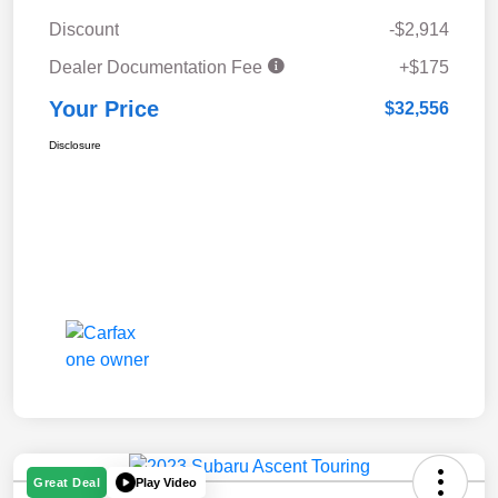
Discount
-$2,914
Dealer Documentation Fee
+$175
Your Price
$32,556
Disclosure
Play Video
Great Deal