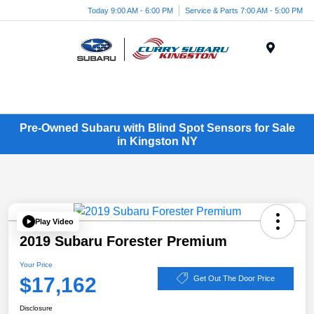
Today 9:00 AM - 6:00 PM
Service & Parts 7:00 AM - 5:00 PM
Menu
Pre-Owned Subaru with Blind Spot Sensors for Sale
in Kingston NY
Play Video
2019 Subaru Forester Premium
Your Price
$17,162
Get Out The Door Price
Disclosure