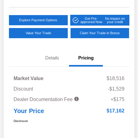
Get Pre-
No impact on
Explore Payment Options
approved Now
your credit
Value Your Trade
Claim Your Trade-in Bonus
Details
Pricing
Market Value
$18,516
Discount
-$1,529
Dealer Documentation Fee
+$175
Your Price
$17,162
Disclosure