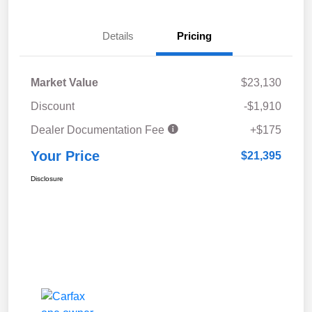
Details
Pricing
Market Value
$23,130
Discount
-$1,910
Dealer Documentation Fee
+$175
Your Price
$21,395
Disclosure