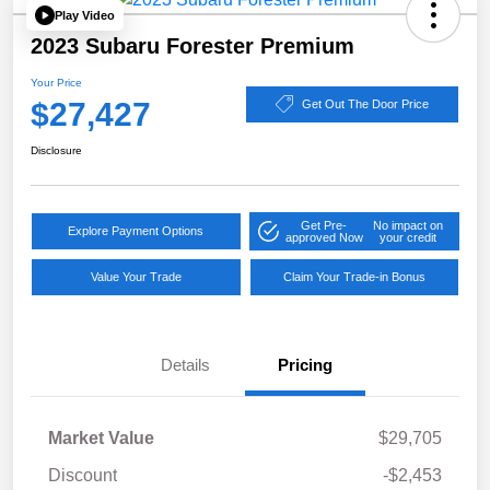
Play Video
2023 Subaru Forester Premium
Your Price
$27,427
Get Out The Door Price
Disclosure
Get Pre-
No impact on
Explore Payment Options
approved Now
your credit
Value Your Trade
Claim Your Trade-in Bonus
Details
Pricing
Market Value
$29,705
Discount
-$2,453