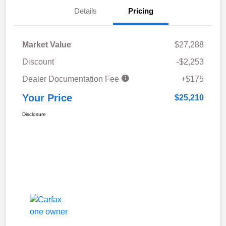
Details
Pricing
Market Value
$27,288
Discount
-$2,253
Dealer Documentation Fee
+$175
Your Price
$25,210
Disclosure