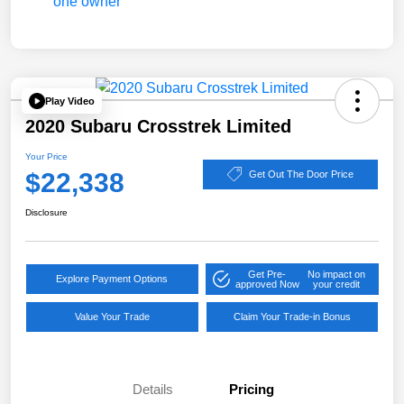
Play Video
2020 Subaru Crosstrek Limited
Your Price
$22,338
Get Out The Door Price
Disclosure
Get Pre-
No impact on
Explore Payment Options
approved Now
your credit
Value Your Trade
Claim Your Trade-in Bonus
Details
Pricing