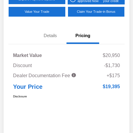
approved Now
your credit
Value Your Trade
Claim Your Trade-in Bonus
Details
Pricing
Market Value
$20,950
Discount
-$1,730
Dealer Documentation Fee
+$175
Your Price
$19,395
Disclosure