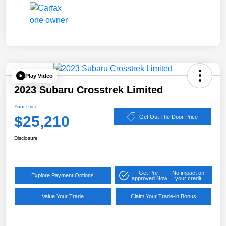
Play Video
2023 Subaru Crosstrek Limited
Your Price
$25,210
Get Out The Door Price
Disclosure
Get Pre-
No impact on
Explore Payment Options
approved Now
your credit
Value Your Trade
Claim Your Trade-in Bonus