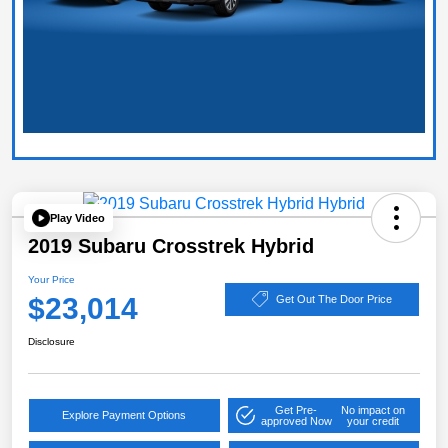
Play Video
2019 Subaru Crosstrek Hybrid
Your Price
$23,014
Get Out The Door Price
Disclosure
Get Pre-
No impact on
Explore Payment Options
approved Now
your credit