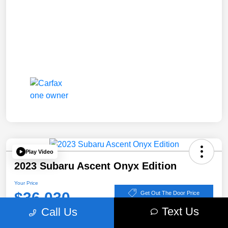
Play Video
2023 Subaru Ascent Onyx Edition
Your Price
$36,030
Get Out The Door Price
Text Us
Call Us
Disclosure