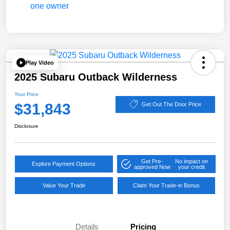
Play Video
2025 Subaru Outback Wilderness
Your Price
$31,843
Get Out The Door Price
Disclosure
Get Pre-
No impact on
Explore Payment Options
approved Now
your credit
Value Your Trade
Claim Your Trade-in Bonus
Details
Pricing