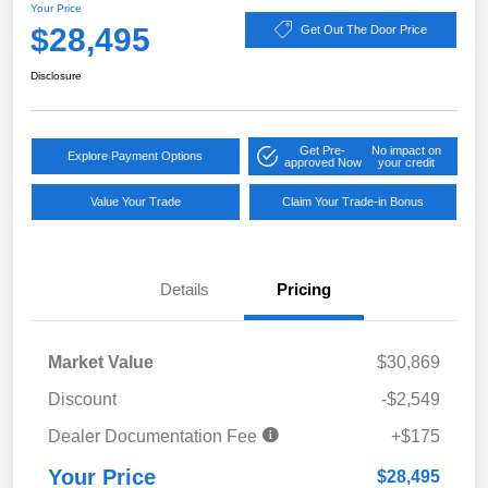
Your Price
$28,495
Get Out The Door Price
Disclosure
Get Pre-
No impact on
Explore Payment Options
approved Now
your credit
Value Your Trade
Claim Your Trade-in Bonus
Details
Pricing
Market Value
$30,869
Discount
-$2,549
Dealer Documentation Fee
+$175
Your Price
$28,495