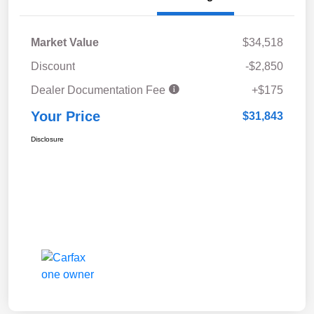
Market Value
$34,518
Discount
-$2,850
Dealer Documentation Fee
+$175
Your Price
$31,843
Disclosure