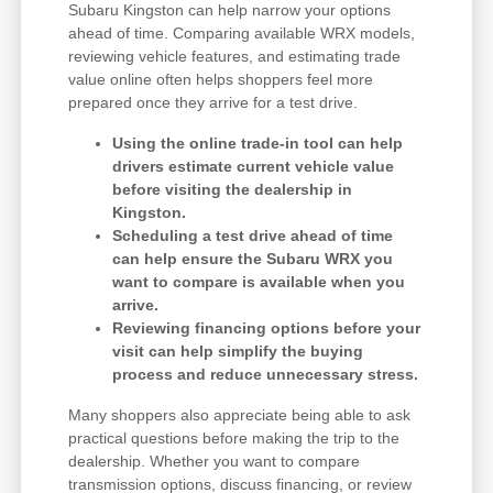
Subaru Kingston can help narrow your options
ahead of time. Comparing available WRX models,
reviewing vehicle features, and estimating trade
value online often helps shoppers feel more
prepared once they arrive for a test drive.
Using the online trade-in tool can help
drivers estimate current vehicle value
before visiting the dealership in
Kingston.
Scheduling a test drive ahead of time
can help ensure the Subaru WRX you
want to compare is available when you
arrive.
Reviewing financing options before your
visit can help simplify the buying
process and reduce unnecessary stress.
Many shoppers also appreciate being able to ask
practical questions before making the trip to the
dealership. Whether you want to compare
transmission options, discuss financing, or review