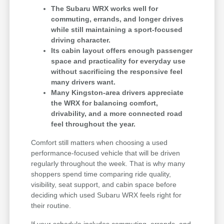
The Subaru WRX works well for
commuting, errands, and longer drives
while still maintaining a sport-focused
driving character.
Its cabin layout offers enough passenger
space and practicality for everyday use
without sacrificing the responsive feel
many drivers want.
Many Kingston-area drivers appreciate
the WRX for balancing comfort,
drivability, and a more connected road
feel throughout the year.
Comfort still matters when choosing a used
performance-focused vehicle that will be driven
regularly throughout the week. That is why many
shoppers spend time comparing ride quality,
visibility, seat support, and cabin space before
deciding which used Subaru WRX feels right for
their routine.