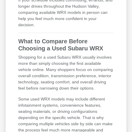
If your schedule includes commuting, errands, and
longer drives throughout the Hudson Valley,
comparing available WRX models in person can
help you feel much more confident in your
decision.
What to Compare Before
Choosing a Used Subaru WRX
Shopping for a used Subaru WRX usually involves
more than simply choosing the first available
vehicle online. Many shoppers focus on comparing
overall condition, transmission preference, interior
technology, seating comfort, and overall driving
feel before narrowing down their options.
Some used WRX models may include different
infotainment systems, convenience features,
seating materials, or driving configurations
depending on the specific vehicle. That is why
comparing multiple vehicles side by side can make
the process feel much more manageable and