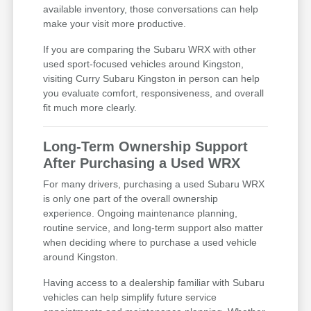
available inventory, those conversations can help
make your visit more productive.
If you are comparing the Subaru WRX with other
used sport-focused vehicles around Kingston,
visiting Curry Subaru Kingston in person can help
you evaluate comfort, responsiveness, and overall
fit much more clearly.
Long-Term Ownership Support
After Purchasing a Used WRX
For many drivers, purchasing a used Subaru WRX
is only one part of the overall ownership
experience. Ongoing maintenance planning,
routine service, and long-term support also matter
when deciding where to purchase a used vehicle
around Kingston.
Having access to a dealership familiar with Subaru
vehicles can help simplify future service