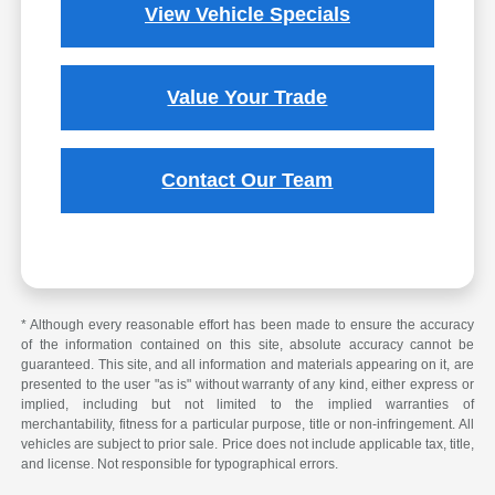
View Vehicle Specials
Value Your Trade
Contact Our Team
* Although every reasonable effort has been made to ensure the accuracy
of the information contained on this site, absolute accuracy cannot be
guaranteed. This site, and all information and materials appearing on it, are
presented to the user "as is" without warranty of any kind, either express or
implied, including but not limited to the implied warranties of
merchantability, fitness for a particular purpose, title or non-infringement. All
vehicles are subject to prior sale. Price does not include applicable tax, title,
and license. Not responsible for typographical errors.