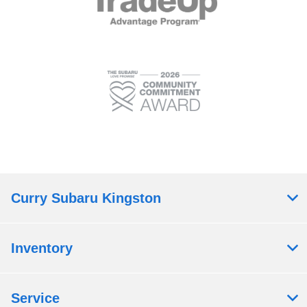
Curry Subaru Kingston
Inventory
Service