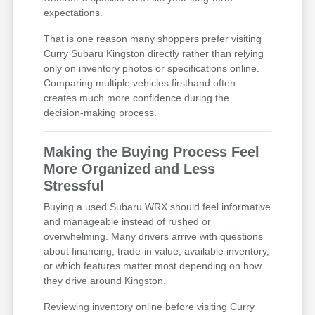
expectations.
That is one reason many shoppers prefer visiting
Curry Subaru Kingston directly rather than relying
only on inventory photos or specifications online.
Comparing multiple vehicles firsthand often
creates much more confidence during the
decision-making process.
Making the Buying Process Feel
More Organized and Less
Stressful
Buying a used Subaru WRX should feel informative
and manageable instead of rushed or
overwhelming. Many drivers arrive with questions
about financing, trade-in value, available inventory,
or which features matter most depending on how
they drive around Kingston.
Reviewing inventory online before visiting Curry