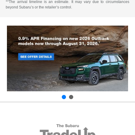
**The arrival timeline is an estimate. It may vary due to circumstances
beyond Subaru’s or the retailer’s control.