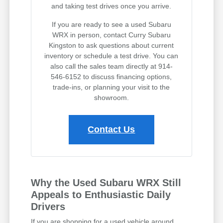
and taking test drives once you arrive.
If you are ready to see a used Subaru
WRX in person, contact Curry Subaru
Kingston to ask questions about current
inventory or schedule a test drive. You can
also call the sales team directly at 914-
546-6152 to discuss financing options,
trade-ins, or planning your visit to the
showroom.
Contact Us
Why the Used Subaru WRX Still
Appeals to Enthusiastic Daily
Drivers
If you are shopping for a used vehicle around