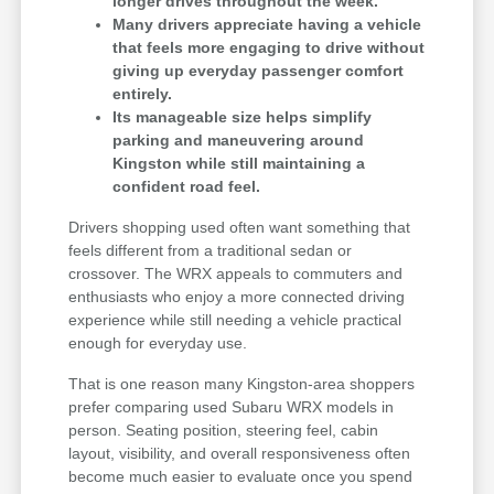
longer drives throughout the week.
Many drivers appreciate having a vehicle
that feels more engaging to drive without
giving up everyday passenger comfort
entirely.
Its manageable size helps simplify
parking and maneuvering around
Kingston while still maintaining a
confident road feel.
Drivers shopping used often want something that
feels different from a traditional sedan or
crossover. The WRX appeals to commuters and
enthusiasts who enjoy a more connected driving
experience while still needing a vehicle practical
enough for everyday use.
That is one reason many Kingston-area shoppers
prefer comparing used Subaru WRX models in
person. Seating position, steering feel, cabin
layout, visibility, and overall responsiveness often
become much easier to evaluate once you spend