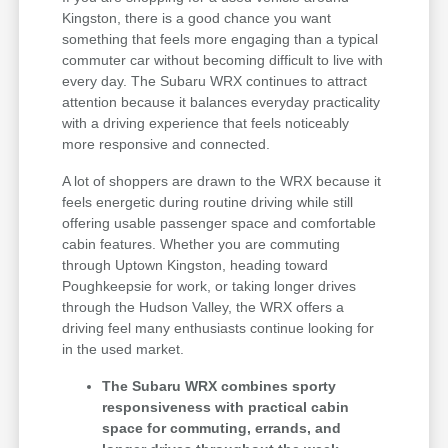
Kingston, there is a good chance you want
something that feels more engaging than a typical
commuter car without becoming difficult to live with
every day. The Subaru WRX continues to attract
attention because it balances everyday practicality
with a driving experience that feels noticeably
more responsive and connected.
A lot of shoppers are drawn to the WRX because it
feels energetic during routine driving while still
offering usable passenger space and comfortable
cabin features. Whether you are commuting
through Uptown Kingston, heading toward
Poughkeepsie for work, or taking longer drives
through the Hudson Valley, the WRX offers a
driving feel many enthusiasts continue looking for
in the used market.
The Subaru WRX combines sporty
responsiveness with practical cabin
space for commuting, errands, and