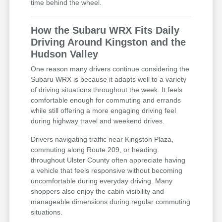
time behind the wheel.
How the Subaru WRX Fits Daily
Driving Around Kingston and the
Hudson Valley
One reason many drivers continue considering the
Subaru WRX is because it adapts well to a variety
of driving situations throughout the week. It feels
comfortable enough for commuting and errands
while still offering a more engaging driving feel
during highway travel and weekend drives.
Drivers navigating traffic near Kingston Plaza,
commuting along Route 209, or heading
throughout Ulster County often appreciate having
a vehicle that feels responsive without becoming
uncomfortable during everyday driving. Many
shoppers also enjoy the cabin visibility and
manageable dimensions during regular commuting
situations.