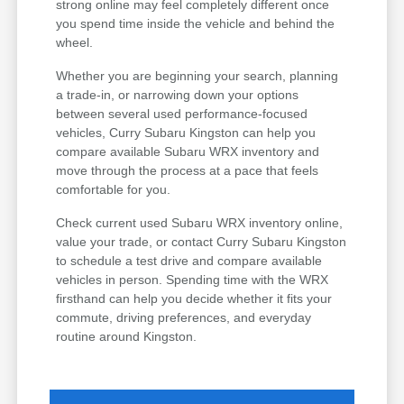
strong online may feel completely different once
you spend time inside the vehicle and behind the
wheel.
Whether you are beginning your search, planning
a trade-in, or narrowing down your options
between several used performance-focused
vehicles, Curry Subaru Kingston can help you
compare available Subaru WRX inventory and
move through the process at a pace that feels
comfortable for you.
Check current used Subaru WRX inventory online,
value your trade, or contact Curry Subaru Kingston
to schedule a test drive and compare available
vehicles in person. Spending time with the WRX
firsthand can help you decide whether it fits your
commute, driving preferences, and everyday
routine around Kingston.