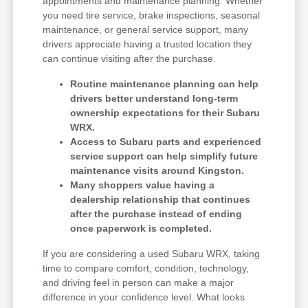
appointments and maintenance planning. Whether
you need tire service, brake inspections, seasonal
maintenance, or general service support, many
drivers appreciate having a trusted location they
can continue visiting after the purchase.
Routine maintenance planning can help
drivers better understand long-term
ownership expectations for their Subaru
WRX.
Access to Subaru parts and experienced
service support can help simplify future
maintenance visits around Kingston.
Many shoppers value having a
dealership relationship that continues
after the purchase instead of ending
once paperwork is completed.
If you are considering a used Subaru WRX, taking
time to compare comfort, condition, technology,
and driving feel in person can make a major
difference in your confidence level. What looks