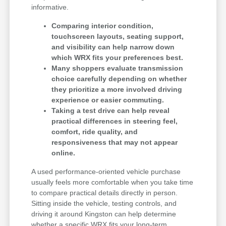
informative.
Comparing interior condition,
touchscreen layouts, seating support,
and visibility can help narrow down
which WRX fits your preferences best.
Many shoppers evaluate transmission
choice carefully depending on whether
they prioritize a more involved driving
experience or easier commuting.
Taking a test drive can help reveal
practical differences in steering feel,
comfort, ride quality, and
responsiveness that may not appear
online.
A used performance-oriented vehicle purchase
usually feels more comfortable when you take time
to compare practical details directly in person.
Sitting inside the vehicle, testing controls, and
driving it around Kingston can help determine
whether a specific WRX fits your long-term