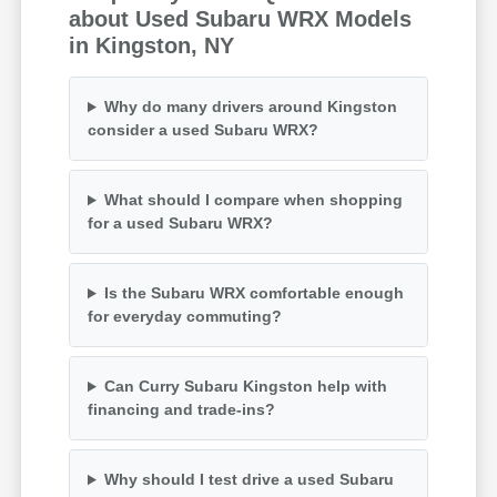
about Used Subaru WRX Models
in Kingston, NY
Why do many drivers around Kingston
consider a used Subaru WRX?
What should I compare when shopping
for a used Subaru WRX?
Is the Subaru WRX comfortable enough
for everyday commuting?
Can Curry Subaru Kingston help with
financing and trade-ins?
Why should I test drive a used Subaru