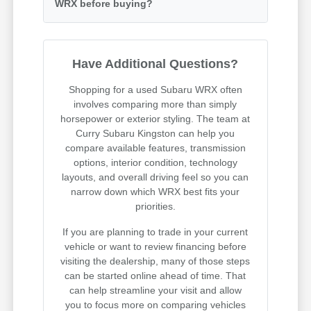
WRX before buying?
Have Additional Questions?
Shopping for a used Subaru WRX often
involves comparing more than simply
horsepower or exterior styling. The team at
Curry Subaru Kingston can help you
compare available features, transmission
options, interior condition, technology
layouts, and overall driving feel so you can
narrow down which WRX best fits your
priorities.
If you are planning to trade in your current
vehicle or want to review financing before
visiting the dealership, many of those steps
can be started online ahead of time. That
can help streamline your visit and allow
you to focus more on comparing vehicles