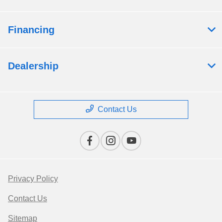
Financing
Dealership
Contact Us
Privacy Policy
Contact Us
Sitemap