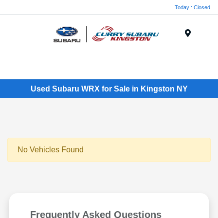
Today : Closed
Menu
Used Subaru WRX for Sale in Kingston NY
No Vehicles Found
Frequently Asked Questions