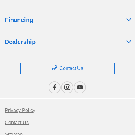
Financing
Dealership
Contact Us
Privacy Policy
Contact Us
Sitemap