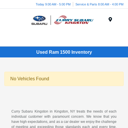
Today 9:00 AM - 5:00 PM
Service & Parts 8:00 AM - 4:00 PM
Menu
Used Ram 1500 Inventory
No Vehicles Found
Curry Subaru Kingston in Kingston, NY treats the needs of each
individual customer with paramount concern. We know that you
have high expectations, and as a car dealer we enjoy the challenge
of meeting and exceeding those standards each and every time.