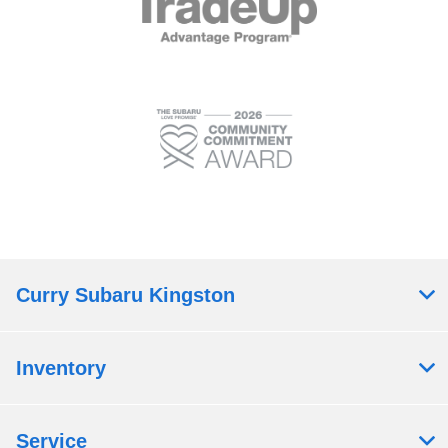
Curry Subaru Kingston
Inventory
Service