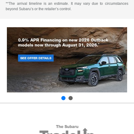
**The arrival timeline is an estimate. It may vary due to circumstances
beyond Subaru’s or the retailer’s control.