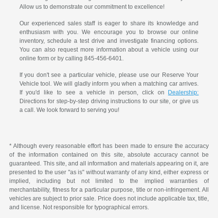
Allow us to demonstrate our commitment to excellence!
Our experienced sales staff is eager to share its knowledge and
enthusiasm with you. We encourage you to browse our online
inventory, schedule a test drive and investigate financing options.
You can also request more information about a vehicle using our
online form or by calling 845-456-6401.
If you don't see a particular vehicle, please use our Reserve Your
Vehicle tool. We will gladly inform you when a matching car arrives.
If you'd like to see a vehicle in person, click on
Dealership:
Directions for step-by-step driving instructions to our site, or give us
a call. We look forward to serving you!
* Although every reasonable effort has been made to ensure the accuracy
of the information contained on this site, absolute accuracy cannot be
guaranteed. This site, and all information and materials appearing on it, are
presented to the user "as is" without warranty of any kind, either express or
implied, including but not limited to the implied warranties of
merchantability, fitness for a particular purpose, title or non-infringement. All
vehicles are subject to prior sale. Price does not include applicable tax, title,
and license. Not responsible for typographical errors.