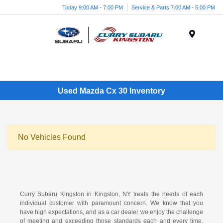
Today 9:00 AM - 7:00 PM
Service & Parts 7:00 AM - 5:00 PM
Menu
Used Mazda Cx 30 Inventory
No Vehicles Found
Curry Subaru Kingston in Kingston, NY treats the needs of each
individual customer with paramount concern. We know that you
have high expectations, and as a car dealer we enjoy the challenge
of meeting and exceeding those standards each and every time.