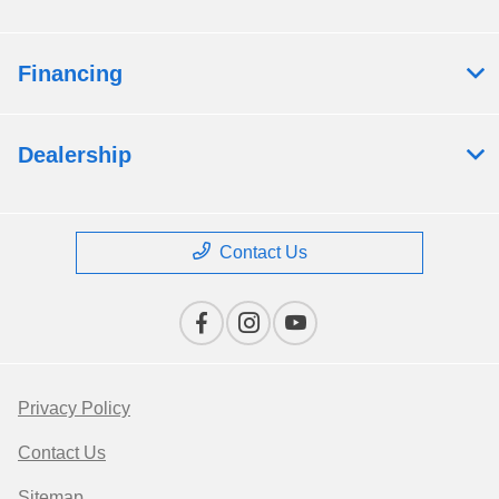
Financing
Dealership
Contact Us
Privacy Policy
Contact Us
Sitemap