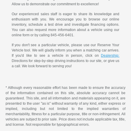
Allow us to demonstrate our commitment to excellence!
Our experienced sales staff is eager to share its knowledge and
enthusiasm with you. We encourage you to browse our online
inventory, schedule a test drive and investigate financing options.
You can also request more information about a vehicle using our
online form or by calling 845-456-6401.
If you don't see a particular vehicle, please use our Reserve Your
Vehicle tool. We will gladly inform you when a matching car arrives.
If you'd like to see a vehicle in person, click on
Dealership:
Directions for step-by-step driving instructions to our site, or give us
a call. We look forward to serving you!
* Although every reasonable effort has been made to ensure the accuracy
of the information contained on this site, absolute accuracy cannot be
guaranteed. This site, and all information and materials appearing on it, are
presented to the user "as is" without warranty of any kind, either express or
implied, including but not limited to the implied warranties of
merchantability, fitness for a particular purpose, title or non-infringement. All
vehicles are subject to prior sale. Price does not include applicable tax, title,
and license. Not responsible for typographical errors.