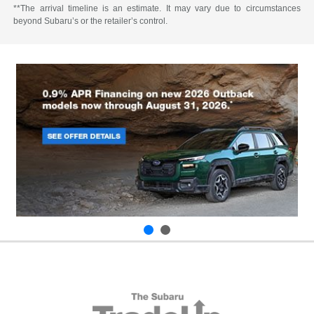
**The arrival timeline is an estimate. It may vary due to circumstances
beyond Subaru’s or the retailer’s control.