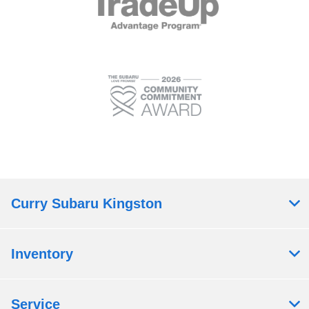
Curry Subaru Kingston
Inventory
Service