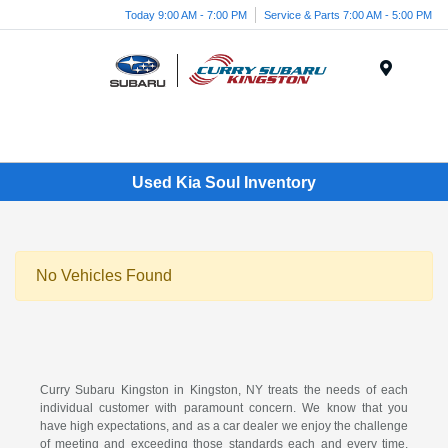
Today 9:00 AM - 7:00 PM
Service & Parts 7:00 AM - 5:00 PM
Menu
Used Kia Soul Inventory
No Vehicles Found
Curry Subaru Kingston in Kingston, NY treats the needs of each
individual customer with paramount concern. We know that you
have high expectations, and as a car dealer we enjoy the challenge
of meeting and exceeding those standards each and every time.