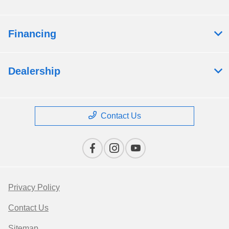
Financing
Dealership
Contact Us
Privacy Policy
Contact Us
Sitemap