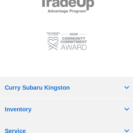
Curry Subaru Kingston
Inventory
Service