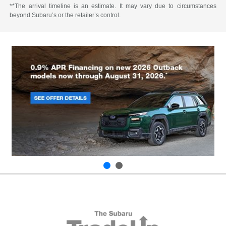
**The arrival timeline is an estimate. It may vary due to circumstances
beyond Subaru’s or the retailer’s control.