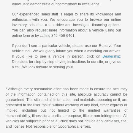
Allow us to demonstrate our commitment to excellence!
Our experienced sales staff is eager to share its knowledge and
enthusiasm with you. We encourage you to browse our online
inventory, schedule a test drive and investigate financing options.
You can also request more information about a vehicle using our
online form or by calling 845-456-6401.
If you don't see a particular vehicle, please use our Reserve Your
Vehicle tool. We will gladly inform you when a matching car arrives.
If you'd like to see a vehicle in person, click on
Dealership:
Directions for step-by-step driving instructions to our site, or give us
a call. We look forward to serving you!
* Although every reasonable effort has been made to ensure the accuracy
of the information contained on this site, absolute accuracy cannot be
guaranteed. This site, and all information and materials appearing on it, are
presented to the user "as is" without warranty of any kind, either express or
implied, including but not limited to the implied warranties of
merchantability, fitness for a particular purpose, title or non-infringement. All
vehicles are subject to prior sale. Price does not include applicable tax, title,
and license. Not responsible for typographical errors.