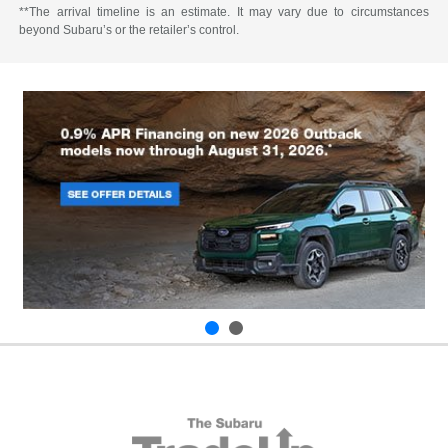
**The arrival timeline is an estimate. It may vary due to circumstances
beyond Subaru’s or the retailer’s control.