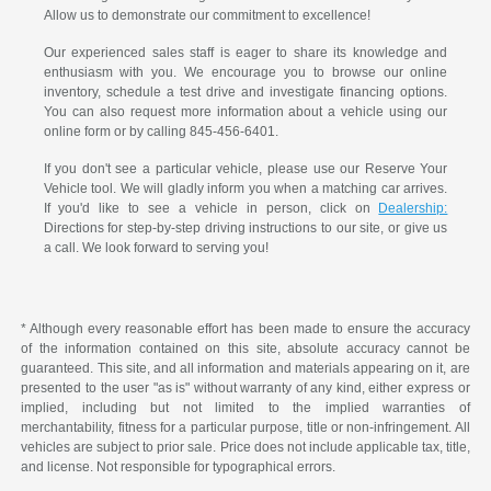
Allow us to demonstrate our commitment to excellence!
Our experienced sales staff is eager to share its knowledge and
enthusiasm with you. We encourage you to browse our online
inventory, schedule a test drive and investigate financing options.
You can also request more information about a vehicle using our
online form or by calling 845-456-6401.
If you don't see a particular vehicle, please use our Reserve Your
Vehicle tool. We will gladly inform you when a matching car arrives.
If you'd like to see a vehicle in person, click on
Dealership:
Directions for step-by-step driving instructions to our site, or give us
a call. We look forward to serving you!
* Although every reasonable effort has been made to ensure the accuracy
of the information contained on this site, absolute accuracy cannot be
guaranteed. This site, and all information and materials appearing on it, are
presented to the user "as is" without warranty of any kind, either express or
implied, including but not limited to the implied warranties of
merchantability, fitness for a particular purpose, title or non-infringement. All
vehicles are subject to prior sale. Price does not include applicable tax, title,
and license. Not responsible for typographical errors.