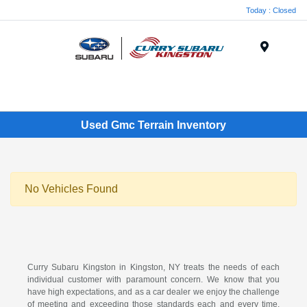
Today : Closed
Menu
Used Gmc Terrain Inventory
No Vehicles Found
Curry Subaru Kingston in Kingston, NY treats the needs of each
individual customer with paramount concern. We know that you
have high expectations, and as a car dealer we enjoy the challenge
of meeting and exceeding those standards each and every time.