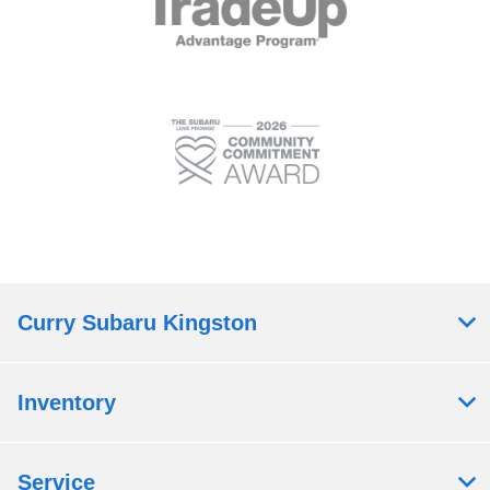
Curry Subaru Kingston
Inventory
Service