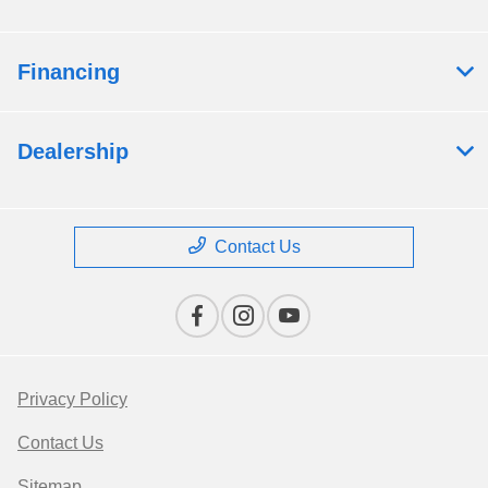
Financing
Dealership
Contact Us
Privacy Policy
Contact Us
Sitemap