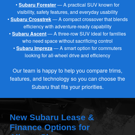
•
Subaru Forester
— A practical SUV known for
visibility, safety features, and
everyday usability
•
Subaru Crosstrek
— A compact crossover that blends
efficiency with
adventure‑ready capability
•
Subaru Ascent
— A three‑row SUV ideal for families
who need space without
sacrificing control
•
Subaru Impreza
— A smart option for commuters
looking for all‑wheel drive
and efficiency
Our team is happy to help you compare trims,
features, and technology so you can choose the
Subaru that fits your priorities.
New Subaru Lease &
Finance Options for