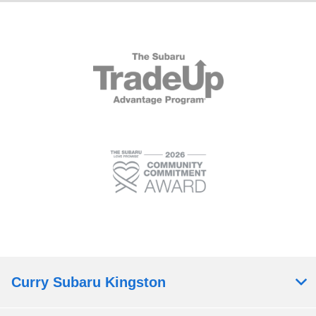
Curry Subaru Kingston