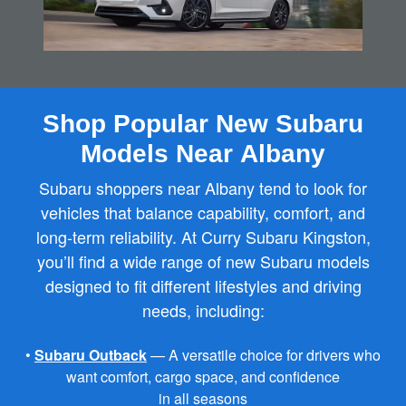
Shop Popular New Subaru
Models Near Albany
Subaru shoppers near Albany tend to look for
vehicles that balance capability, comfort, and
long‑term reliability. At Curry Subaru Kingston,
you’ll find a wide range of new Subaru models
designed to fit different lifestyles and driving
needs, including:
•
Subaru Outback
— A versatile choice for drivers who
want comfort, cargo space, and confidence
in all seasons