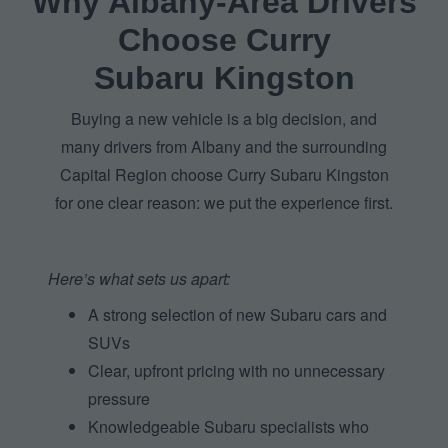
Why Albany‑Area Drivers
Choose Curry
Subaru Kingston
Buying a new vehicle is a big decision, and
many drivers from Albany and the surrounding
Capital Region choose Curry Subaru Kingston
for one clear reason: we put the
experience first.
Here’s what sets
us apart:
A strong selection of new Subaru cars and
SUVs
Clear, upfront pricing with no unnecessary
pressure
Knowledgeable Subaru specialists who