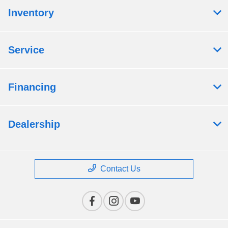
Inventory
Service
Financing
Dealership
Contact Us