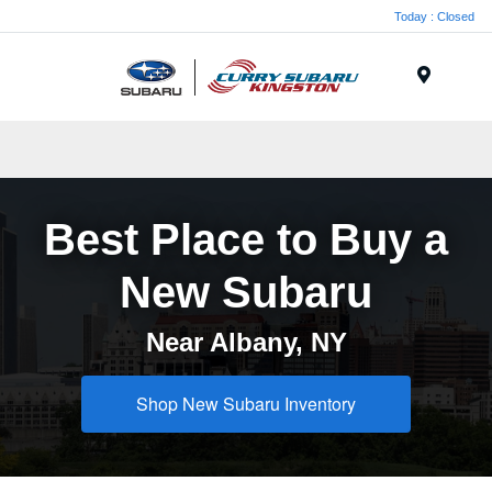
Today : Closed
Menu
Best Place to Buy a
New Subaru
Near Albany, NY
Shop New Subaru Inventory