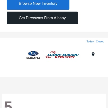
Browse New Inventory
Get Directions From Albany