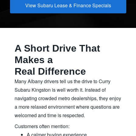
View Subaru Lease & Finance Specials
A Short Drive That
Makes a
Real Difference
Many Albany drivers tell us the drive to Curry
Subaru Kingston is well worth it. Instead of
navigating crowded metro dealerships, they enjoy
a more relaxed environment where questions are
welcomed and time
is respected.
Customers often mention:
A calmer buying experience