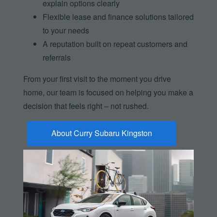
explain options clearly
Flexible lease and finance solutions tailored
to your needs
A reputation built on repeat customers and
referrals
From your first visit to the moment you drive
home, our team is focused on helping you make a
decision that feels right –
not rushed.
About Curry Subaru Kingston