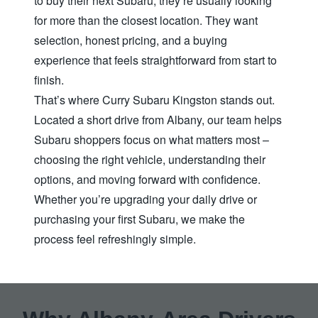
to buy their next Subaru, they’re usually looking
for more than the closest location. They want
selection, honest pricing, and a buying
experience that feels straightforward from start to
finish.
That’s where Curry Subaru Kingston stands out.
Located a short drive from Albany, our team helps
Subaru shoppers focus on what matters most –
choosing the right vehicle, understanding their
options, and moving forward with confidence.
Whether you’re upgrading your daily drive or
purchasing your first Subaru, we make the
process feel
refreshingly simple.