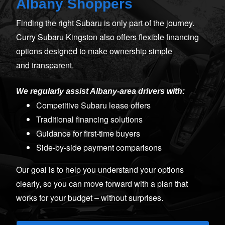
Albany Shoppers
Finding the right Subaru is only part of the journey.
Curry Subaru Kingston also offers flexible financing
options designed to make ownership simple
and transparent.
We regularly assist Albany‑area drivers with:
Competitive Subaru lease offers
Traditional financing solutions
Guidance for first‑time buyers
Side‑by‑side payment comparisons
Our goal is to help you understand your options
clearly, so you can move forward with a plan that
works for your budget –
without surprises.