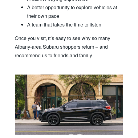
A better opportunity to explore vehicles at
their own pace
A team that takes the time to listen
Once you visit, it’s easy to see why so many
Albany‑area Subaru shoppers return – and
recommend us to friends
and family.