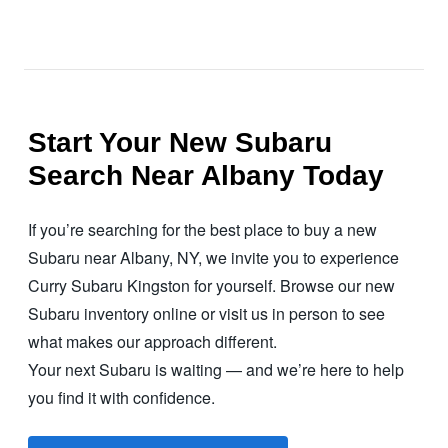
Start Your New Subaru
Search Near Albany Today
If you’re searching for the best place to buy a new
Subaru near Albany, NY, we invite you to experience
Curry Subaru Kingston for yourself. Browse our new
Subaru inventory online or visit us in person to see
what makes our
approach different.
Your next Subaru is waiting — and we’re here to help
you find it with confidence.