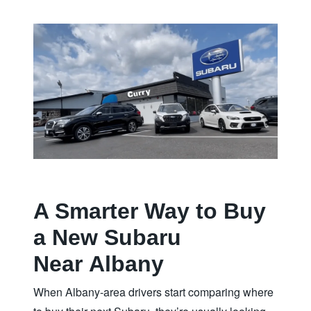
A Smarter Way to Buy
a New Subaru
Near Albany
When Albany‑area drivers start comparing where