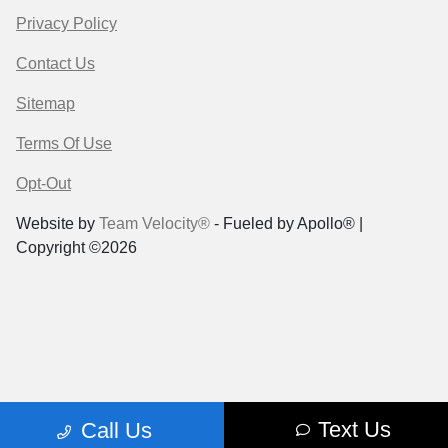
Privacy Policy
Contact Us
Sitemap
Terms Of Use
Opt-Out
Website by
Team Velocity®
- Fueled by Apollo® |
Copyright ©2026
Text Us
Call Us