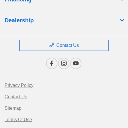
Dealership
Contact Us
Privacy Policy
Contact Us
Sitemap
Terms Of Use