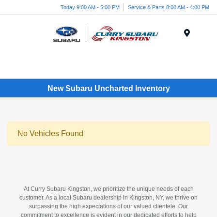
Today 9:00 AM - 5:00 PM
Service & Parts 8:00 AM - 4:00 PM
Menu
New Subaru Uncharted Inventory
No Vehicles Found
At Curry Subaru Kingston, we prioritize the unique needs of each
customer. As a local Subaru dealership in Kingston, NY, we thrive on
surpassing the high expectations of our valued clientele. Our
commitment to excellence is evident in our dedicated efforts to help