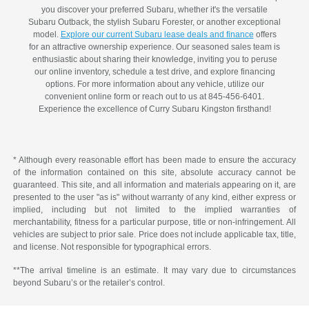
you discover your preferred Subaru, whether it's the versatile
Subaru Outback, the stylish Subaru Forester, or another exceptional
model.
Explore our current Subaru lease deals and finance
offers
for an attractive ownership experience. Our seasoned sales team is
enthusiastic about sharing their knowledge, inviting you to peruse
our online inventory, schedule a test drive, and explore financing
options. For more information about any vehicle, utilize our
convenient online form or reach out to us at 845-456-6401.
Experience the excellence of Curry Subaru Kingston firsthand!
* Although every reasonable effort has been made to ensure the accuracy
of the information contained on this site, absolute accuracy cannot be
guaranteed. This site, and all information and materials appearing on it, are
presented to the user "as is" without warranty of any kind, either express or
implied, including but not limited to the implied warranties of
merchantability, fitness for a particular purpose, title or non-infringement. All
vehicles are subject to prior sale. Price does not include applicable tax, title,
and license. Not responsible for typographical errors.
**The arrival timeline is an estimate. It may vary due to circumstances
beyond Subaru’s or the retailer’s control.