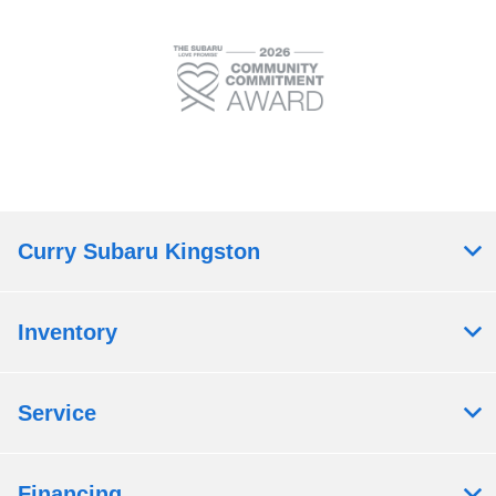
Curry Subaru Kingston
Inventory
Service
Financing