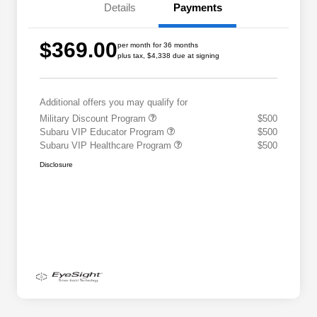
Details
Payments
$369.00
per month for 36 months
plus tax, $4,338 due at signing
Additional offers you may qualify for
Military Discount Program
$500
Subaru VIP Educator Program
$500
Subaru VIP Healthcare Program
$500
Disclosure