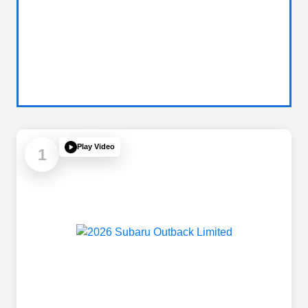
Play Video
1