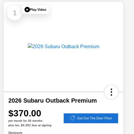
Play Video
1
2026 Subaru Outback Premium
$370.00
Get Out The Door Price
per month for 36 months
plus tax, $4,362 due at signing
Disclosure