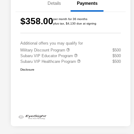
Details
Payments
$358.00
per month for 36 months
plus tax, $4,130 due at signing
Additional offers you may qualify for
Military Discount Program
$500
Subaru VIP Educator Program
$500
Subaru VIP Healthcare Program
$500
Disclosure