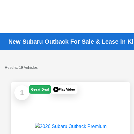
New Subaru Outback For Sale & Lease in K
Results: 19 Vehicles
Play Video
Great Deal
1