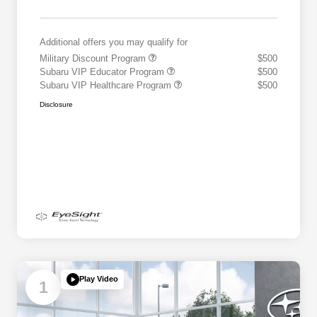
Additional offers you may qualify for
Military Discount Program
$500
Subaru VIP Educator Program
$500
Subaru VIP Healthcare Program
$500
Disclosure
Play Video
1