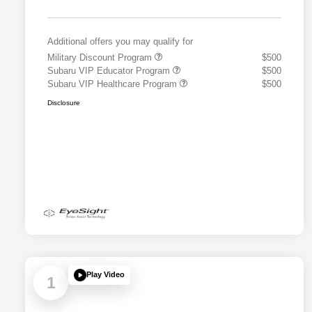
Additional offers you may qualify for
Military Discount Program
$500
Subaru VIP Educator Program
$500
Subaru VIP Healthcare Program
$500
Disclosure
Play Video
1