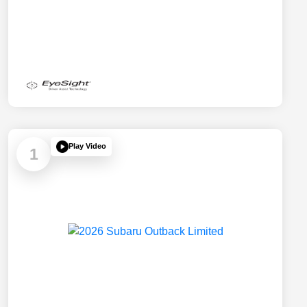
Play Video
1