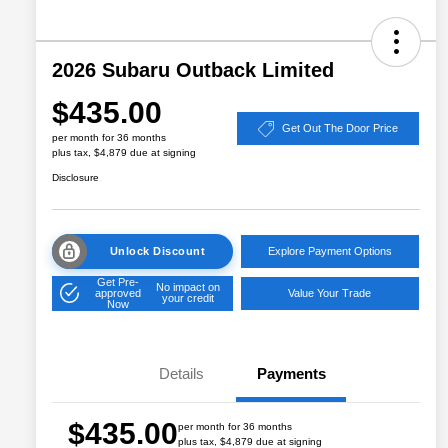
2026 Subaru Outback Limited
$435.00
Get Out The Door Price
per month for 36 months
plus tax, $4,879 due at signing
Disclosure
Unlock Discount
Explore Payment Options
Get Pre-
No impact on
approved
Value Your Trade
your credit
Now
Details
Payments
$435.00
per month for 36 months
plus tax, $4,879 due at signing