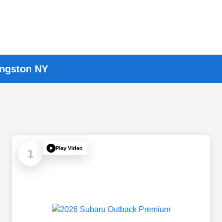
ingston NY
Play Video
1