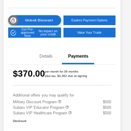
Unlock Discount
Explore Payment Options
Get Pre-
No impact on
approved
Value Your Trade
your credit
Now
Details
Payments
$370.00
per month for 36 months
plus tax, $4,362 due at signing
Additional offers you may qualify for
Military Discount Program
$500
Subaru VIP Educator Program
$500
Subaru VIP Healthcare Program
$500
Disclosure