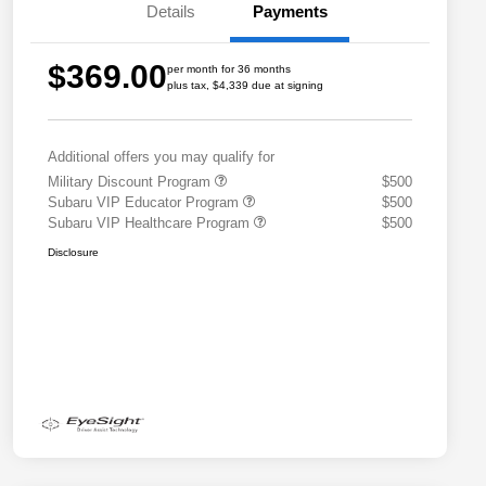
Details
Payments
$369.00
per month for 36 months
plus tax, $4,339 due at signing
Additional offers you may qualify for
Military Discount Program
$500
Subaru VIP Educator Program
$500
Subaru VIP Healthcare Program
$500
Disclosure