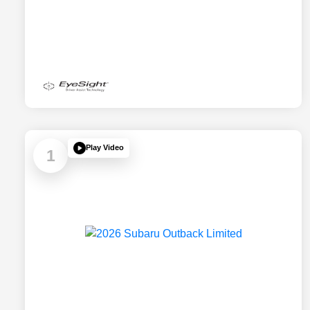
Play Video
1