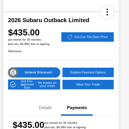
2026 Subaru Outback Limited
$435.00
Get Out The Door Price
per month for 36 months
plus tax, $4,880 due at signing
Disclosure
Unlock Discount
Explore Payment Options
Get Pre-
No impact on
approved
Value Your Trade
your credit
Now
Details
Payments
$435.00
per month for 36 months
plus tax, $4,880 due at signing