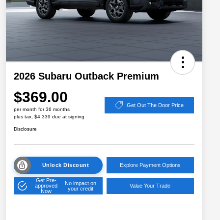
2026 Subaru Outback Premium
$369.00
Get Out The Door Price
per month for 36 months
plus tax, $4,339 due at signing
Disclosure
Unlock Discount
Explore Payment Options
Get Pre-
No impact on
approved
Value Your Trade
your credit
Now