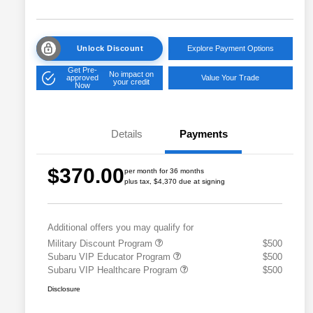
Unlock Discount
Explore Payment Options
Get Pre-
No impact on
approved
Value Your Trade
your credit
Now
Details
Payments
$370.00
per month for 36 months
plus tax, $4,370 due at signing
Additional offers you may qualify for
Military Discount Program
$500
Subaru VIP Educator Program
$500
Subaru VIP Healthcare Program
$500
Disclosure