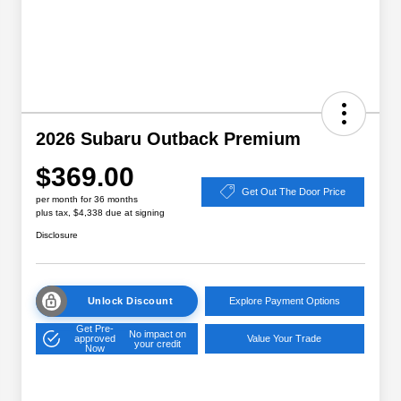
2026 Subaru Outback Premium
$369.00
Get Out The Door Price
per month for 36 months
plus tax, $4,338 due at signing
Disclosure
Unlock Discount
Explore Payment Options
Get Pre-
No impact on
approved
Value Your Trade
your credit
Now