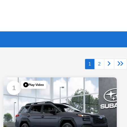
1
2
Play Video
1