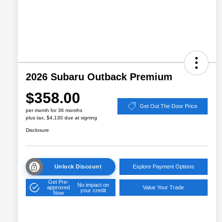
2026 Subaru Outback Premium
$358.00
Get Out The Door Price
per month for 36 months
plus tax, $4,130 due at signing
Disclosure
Unlock Discount
Explore Payment Options
Get Pre-
No impact on
approved
Value Your Trade
your credit
Now