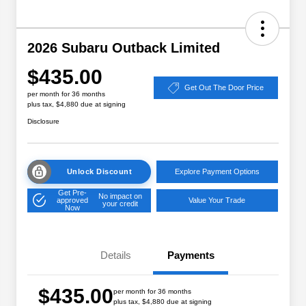
2026 Subaru Outback Limited
$435.00
Get Out The Door Price
per month for 36 months
plus tax, $4,880 due at signing
Disclosure
Unlock Discount
Explore Payment Options
Get Pre-
No impact on
approved
Value Your Trade
your credit
Now
Details
Payments
$435.00
per month for 36 months
plus tax, $4,880 due at signing