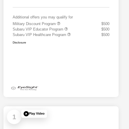
Additional offers you may qualify for
Military Discount Program
$500
Subaru VIP Educator Program
$500
Subaru VIP Healthcare Program
$500
Disclosure
Play Video
1