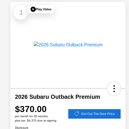
Play Video
1
2026 Subaru Outback Premium
$370.00
Get Out The Door Price
per month for 36 months
plus tax, $4,370 due at signing
Disclosure