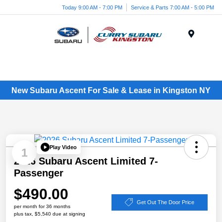
Today 9:00 AM - 7:00 PM
Service & Parts 7:00 AM - 5:00 PM
Menu
New Subaru Ascent For Sale & Lease in Kingston NY
Play Video
1
2026 Subaru Ascent Limited 7-
Passenger
$490.00
Get Out The Door Price
per month for 36 months
plus tax, $5,540 due at signing