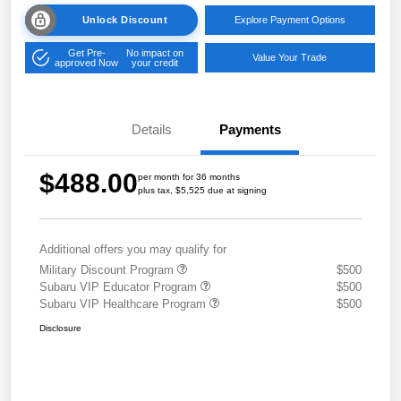
Unlock Discount
Explore Payment Options
Get Pre-
No impact on
Value Your Trade
approved Now
your credit
Details
Payments
$488.00
per month for 36 months
plus tax, $5,525 due at signing
Additional offers you may qualify for
Military Discount Program
$500
Subaru VIP Educator Program
$500
Subaru VIP Healthcare Program
$500
Disclosure