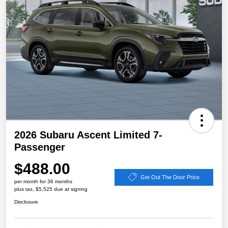
2026 Subaru Ascent Limited 7-
Passenger
$488.00
Get Out The Door Price
per month for 36 months
plus tax, $5,525 due at signing
Disclosure