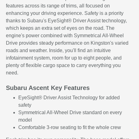
features across its range of trims, all focused on
enhancing your driving experience. Safety is a priority
thanks to Subaru's EyeSight® Driver Assist technology,
which keeps an extra set of eyes on the road. The
engine's power combined with Symmetrical All-Wheel
Drive provides steady performance on Kingston's varied
roads and weather. Inside, you'll find an intuitive
infotainment system, room for up to eight people, and
plenty of flexible cargo space to carry everything you
need.
Subaru Ascent Key Features
EyeSight® Driver Assist Technology for added
safety
Symmetrical All-Wheel Drive standard on every
model
Comfortable 3-row seating to fit the whole crew