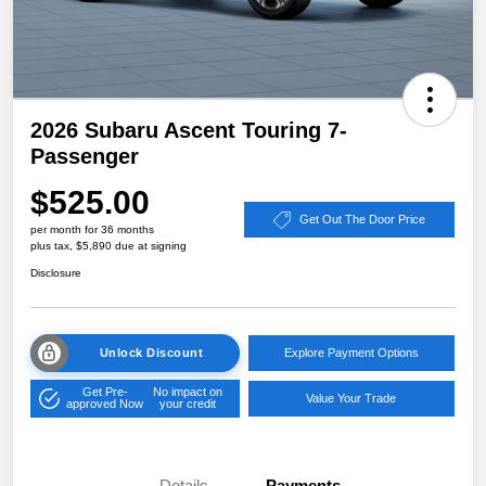
2026 Subaru Ascent Touring 7-
Passenger
$525.00
Get Out The Door Price
per month for 36 months
plus tax, $5,890 due at signing
Disclosure
Unlock Discount
Explore Payment Options
Get Pre-
No impact on
Value Your Trade
approved Now
your credit
Details
Payments