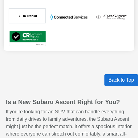
In Transit
Back to Top
Is a New Subaru Ascent Right for You?
If you're looking for an SUV that can handle everything
from daily drives to family adventures, the Subaru Ascent
might just be the perfect match. It offers a spacious interior
where everyone can stretch out comfortably, a smart all-