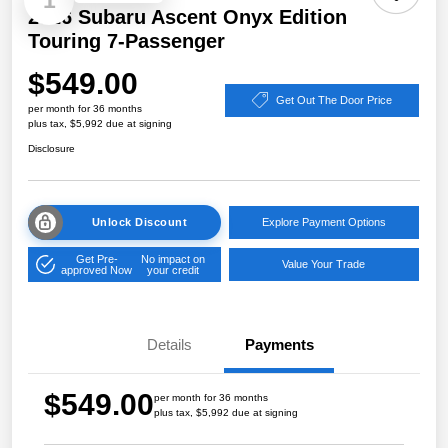
1
2026 Subaru Ascent Onyx Edition
Touring 7-Passenger
$549.00
Get Out The Door Price
per month for 36 months
plus tax, $5,992 due at signing
Disclosure
Unlock Discount
Explore Payment Options
Get Pre-
No impact on
Value Your Trade
approved Now
your credit
Details
Payments
$549.00
per month for 36 months
plus tax, $5,992 due at signing