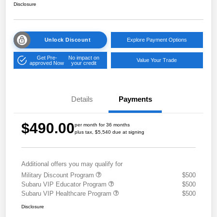
Disclosure
Unlock Discount
Explore Payment Options
Get Pre-
No impact on
Value Your Trade
approved Now
your credit
Details
Payments
$490.00
per month for 36 months
plus tax, $5,540 due at signing
Additional offers you may qualify for
Military Discount Program
$500
Subaru VIP Educator Program
$500
Subaru VIP Healthcare Program
$500
Disclosure