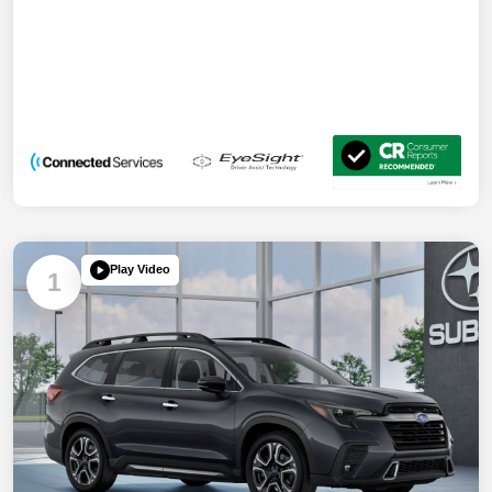
Play Video
1