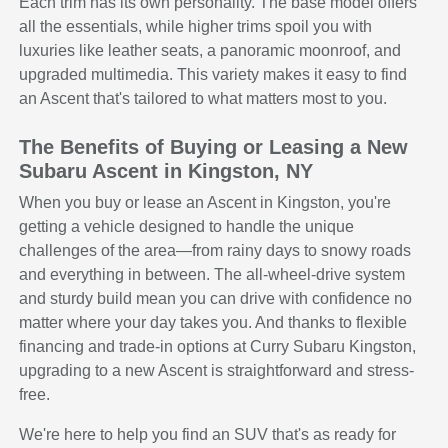
Each trim has its own personality. The base model offers
all the essentials, while higher trims spoil you with
luxuries like leather seats, a panoramic moonroof, and
upgraded multimedia. This variety makes it easy to find
an Ascent that's tailored to what matters most to you.
The Benefits of Buying or Leasing a New
Subaru Ascent in Kingston, NY
When you buy or lease an Ascent in Kingston, you're
getting a vehicle designed to handle the unique
challenges of the area—from rainy days to snowy roads
and everything in between. The all-wheel-drive system
and sturdy build mean you can drive with confidence no
matter where your day takes you. And thanks to flexible
financing and trade-in options at Curry Subaru Kingston,
upgrading to a new Ascent is straightforward and stress-
free.
We're here to help you find an SUV that's as ready for