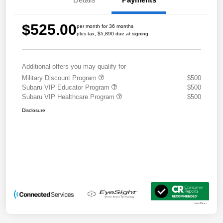
$525.00
per month for 36 months
plus tax, $5,890 due at signing
Additional offers you may qualify for
Military Discount Program
$500
Subaru VIP Educator Program
$500
Subaru VIP Healthcare Program
$500
Disclosure