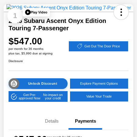
Play Video
1
2026 Subaru Ascent Onyx Edition
Touring 7-Passenger
$547.00
Get Out The Door Price
per month for 36 months
plus tax, $5,990 due at signing
Disclosure
Unlock Discount
Explore Payment Options
Get Pre-
No impact on
Value Your Trade
approved Now
your credit
Details
Payments