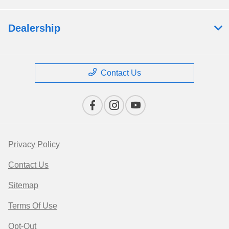
Dealership
Contact Us
Privacy Policy
Contact Us
Sitemap
Terms Of Use
Opt-Out