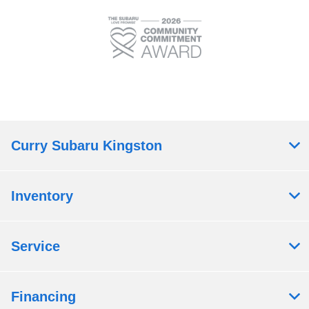
Curry Subaru Kingston
Inventory
Service
Financing