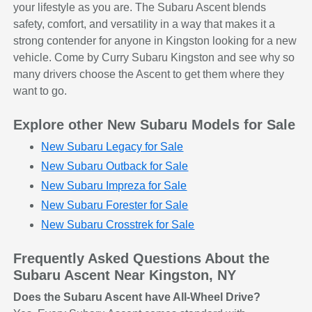
your lifestyle as you are. The Subaru Ascent blends
safety, comfort, and versatility in a way that makes it a
strong contender for anyone in Kingston looking for a new
vehicle. Come by Curry Subaru Kingston and see why so
many drivers choose the Ascent to get them where they
want to go.
Explore other New Subaru Models for Sale
New Subaru Legacy for Sale
New Subaru Outback for Sale
New Subaru Impreza for Sale
New Subaru Forester for Sale
New Subaru Crosstrek for Sale
Frequently Asked Questions About the
Subaru Ascent Near Kingston, NY
Does the Subaru Ascent have All-Wheel Drive?