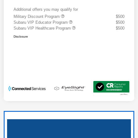
Additional offers you may qualify for
Military Discount Program
$500
Subaru VIP Educator Program
$500
Subaru VIP Healthcare Program
$500
Disclosure