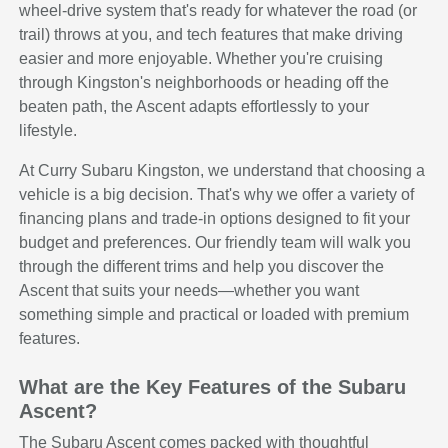
wheel-drive system that's ready for whatever the road (or
trail) throws at you, and tech features that make driving
easier and more enjoyable. Whether you're cruising
through Kingston's neighborhoods or heading off the
beaten path, the Ascent adapts effortlessly to your
lifestyle.
At Curry Subaru Kingston, we understand that choosing a
vehicle is a big decision. That's why we offer a variety of
financing plans and trade-in options designed to fit your
budget and preferences. Our friendly team will walk you
through the different trims and help you discover the
Ascent that suits your needs—whether you want
something simple and practical or loaded with premium
features.
What are the Key Features of the Subaru
Ascent?
The Subaru Ascent comes packed with thoughtful