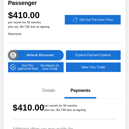
Passenger
$410.00
Get Out The Door Price
per month for 36 months
plus tax, $4,738 due at signing
Disclosure
Unlock Discount
Explore Payment Options
Get Pre-
No impact on
Value Your Trade
approved Now
your credit
Details
Payments
$410.00
per month for 36 months
plus tax, $4,738 due at signing
Additional offers you may qualify for