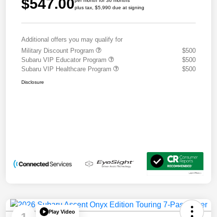
$547.00
per month for 36 months
plus tax, $5,990 due at signing
Additional offers you may qualify for
Military Discount Program
$500
Subaru VIP Educator Program
$500
Subaru VIP Healthcare Program
$500
Disclosure
Play Video