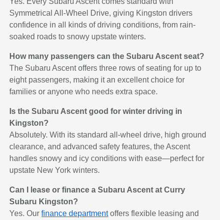
Yes. Every Subaru Ascent comes standard with
Symmetrical All-Wheel Drive, giving Kingston drivers
confidence in all kinds of driving conditions, from rain-
soaked roads to snowy upstate winters.
How many passengers can the Subaru Ascent seat?
The Subaru Ascent offers three rows of seating for up to
eight passengers, making it an excellent choice for
families or anyone who needs extra space.
Is the Subaru Ascent good for winter driving in
Kingston?
Absolutely. With its standard all-wheel drive, high ground
clearance, and advanced safety features, the Ascent
handles snowy and icy conditions with ease—perfect for
upstate New York winters.
Can I lease or finance a Subaru Ascent at Curry
Subaru Kingston?
Yes. Our
finance department
offers flexible leasing and