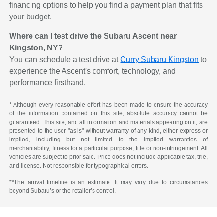
financing options to help you find a payment plan that fits
your budget.
Where can I test drive the Subaru Ascent near
Kingston, NY?
You can schedule a test drive at
Curry Subaru Kingston
to
experience the Ascent's comfort, technology, and
performance firsthand.
* Although every reasonable effort has been made to ensure the accuracy
of the information contained on this site, absolute accuracy cannot be
guaranteed. This site, and all information and materials appearing on it, are
presented to the user "as is" without warranty of any kind, either express or
implied, including but not limited to the implied warranties of
merchantability, fitness for a particular purpose, title or non-infringement. All
vehicles are subject to prior sale. Price does not include applicable tax, title,
and license. Not responsible for typographical errors.
**The arrival timeline is an estimate. It may vary due to circumstances
beyond Subaru’s or the retailer’s control.