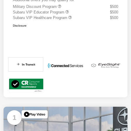
Military Discount Program
$500
Subaru VIP Educator Program
$500
Subaru VIP Healthcare Program
$500
Disclosure
In Transit
Play Video
1