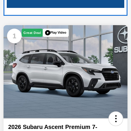
Play Video
Great Deal
1
2026 Subaru Ascent Premium 7-